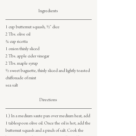
Ingredients 
1 cup butternut squash, ½” dice
2 Tbs. olive oil
¾ cup ricotta
1 onion thinly sliced
2 Tbs. apple cider vinegar
2 Tbs. maple syrup
½ sweet baguette, thinly sliced and lightly toasted
chiffonade of mint
sea salt
Directions 
1.) In a medium saute pan over medium heat, add 
1 tablespoon olive oil. Once the oil is hot, add the 
butternut squash and a pinch of salt. Cook the 