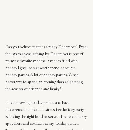
Can you believe that it is already December? Even 
though this year is flying by, December is one of 
my most favorite months; a month filled with 
holiday lights, cooler weather and of course 
holiday parties. A lot of holiday parties. What 
better way to spend an evening than celebrating 
the season with friends and family?
I love throwing holiday parties and have 
discovered the trick to a stress-free holiday party 
is finding the right food to serve. I like to do heavy 
appetizers and cocktails at my holiday parties. 