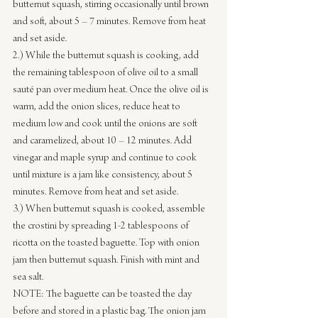
butternut squash, stirring occasionally until brown 
and soft, about 5 – 7 minutes. Remove from heat 
and set aside.
2.) While the butternut squash is cooking, add 
the remaining tablespoon of olive oil to a small 
sauté pan over medium heat. Once the olive oil is 
warm, add the onion slices, reduce heat to 
medium low and cook until the onions are soft 
and caramelized, about 10 – 12 minutes. Add 
vinegar and maple syrup and continue to cook 
until mixture is a jam like consistency, about 5 
minutes. Remove from heat and set aside.
3.) When butternut squash is cooked, assemble 
the crostini by spreading 1-2 tablespoons of 
ricotta on the toasted baguette. Top with onion 
jam then butternut squash. Finish with mint and 
sea salt.
NOTE: The baguette can be toasted the day 
before and stored in a plastic bag. The onion jam 