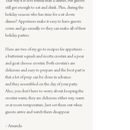
That way it is less formal than a dinner, but guests 
still get enough to eat and drink. Plus, during the 
holiday season who has time for a sit down 
dinner? Appetizers make it easy to have guests 
come and go casually so they can make all of their 
holiday parties.
Here are two of my go-to recipes for appetizers –
a butternut squash and ricotta crostini and a pear 
and goat cheese crostini. Both crostini’s are 
delicious and easy to prepare and the best part is 
that a lot of prep can be done in advance 
and they assembled on the day of your party. 
Also, you don’t have to worry about keeping the 
crostini warm, they are delicious either way, warm 
or at room temperature. Just set them out when 
guests arrive and watch them disappear. 
~ Amanda