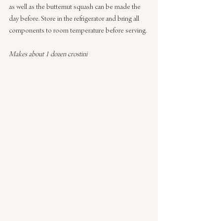
as well as the butternut squash can be made the 
day before. Store in the refrigerator and bring all 
components to room temperature before serving.
Makes about 1 dozen crostini