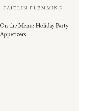
CAITLIN FLEMMING
On the Menu: Holiday Party
Appetizers