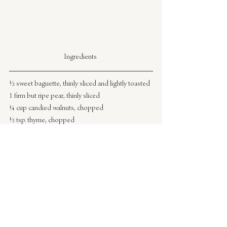
Ingredients 
½ sweet baguette, thinly sliced and lightly toasted
1 firm but ripe pear, thinly sliced
¼ cup candied walnuts, chopped
½ tsp. thyme, chopped
sea salt
drizzle of honey
Directions
1.) Assemble the crostini by spreading 1-2 
tablespoons goat cheese on each piece of 
toasted baguette.
2.) Top with sliced pear and candied walnuts.