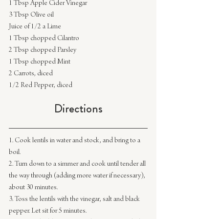
1 Tbsp Apple Cider Vinegar
3 Tbsp Olive oil
Juice of 1/2 a Lime
1 Tbsp chopped Cilantro
2 Tbsp chopped Parsley
1 Tbsp chopped Mint
2 Carrots, diced
1/2 Red Pepper, diced
Directions
1. Cook lentils in water and stock, and bring to a 
boil.
2. Turn down to a simmer and cook until tender all 
the way through (adding more water if necessary), 
about 30 minutes.
3. Toss the lentils with the vinegar, salt and black 
pepper. Let sit for 5 minutes.