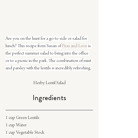
Are you on the hunt for a go-to side or salad for 
lunch? This recipe from Susan of 
Peas and Love
 is 
the perfect summer salad to bring into the office 
or to a picnic in the park. The combination of mint 
and parsley with the lentils is incredibly refreshing.
Herby Lentil Salad
Ingredients
1 cup Green Lentils
1 cup Water
1 cup Vegetable Stock