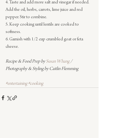
4. Taste and add more salt and vinegar if needed. 
Add the oil, herbs, carrots, lime juice and red 
pepper. Stir to combine.
5. Keep cooking until lentils are cooked to 
softness.
6. Garnish with 1/2 cup crumbled goat or feta 
cheese.
Recipe & Food Prep by 
Susan Whang
 / 
Photography & Styling by Caitlin Flemming
#entertaining
#cooking