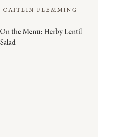
CAITLIN FLEMMING
On the Menu: Herby Lentil
Salad