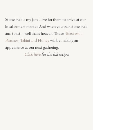
Stone fruit is my jam. I live for them to arrive at our 
local farmers market. And when you pair stone fruit 
and toast – well that’s heaven. These 
Toast with 
Peaches, Tahini and Honey
 will be making an 
appearance at our next gathering.
Click here
 for the full recipe.