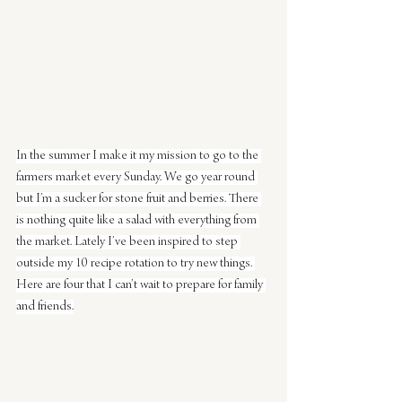
In the summer I make it my mission to go to the 
farmers market every Sunday. We go year round 
but I’m a sucker for stone fruit and berries. There 
is nothing quite like a salad with everything from 
the market. Lately I’ve been inspired to step 
outside my 10 recipe rotation to try new things. 
Here are four that I can’t wait to prepare for family 
and friends.