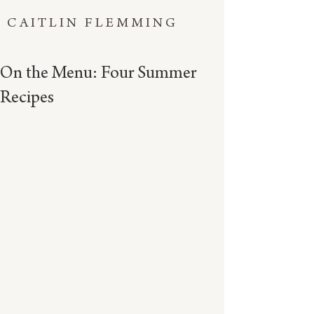
CAITLIN FLEMMING
On the Menu: Four Summer
Recipes