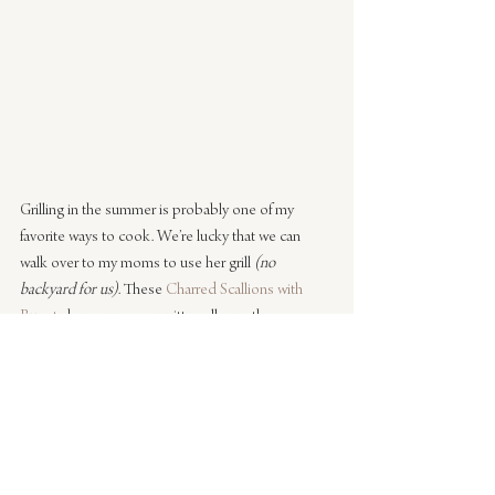
Grilling in the summer is probably one of my 
favorite ways to cook. We’re lucky that we can 
walk over to my moms to use her grill 
(no 
backyard for us)
. These 
Charred Scallions with 
Burrata
 have my name written all over them.
Click here
 for the full recipe.
I hope this has inspired you to cook up one of 
these mouthwatering recipes. If you are looking 
for more recipe inspiration pop over to our 
food 
archives
.