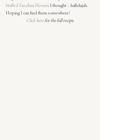
Stuffed Zucchini Flowers
 I thought – hallelujah. 
Hoping I can find them somewhere!
Click here
 for the full recipe.