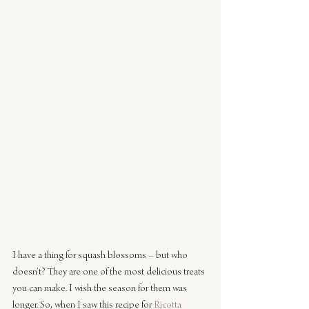
I have a thing for squash blossoms – but who 
doesn’t? They are one of the most delicious treats 
you can make. I wish the season for them was 
longer. So, when I saw this recipe for 
Ricotta 