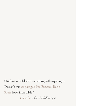
Our household loves anything with asparagus. 
Doesn’t this 
Asparagus Pea Broccoli Rabe 
Saute
 look incredible?
Click here
 for the full recipe.