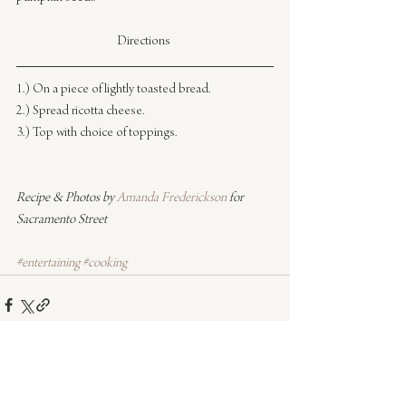
Directions 
1.) On a piece of lightly toasted bread.
2.) Spread ricotta cheese.
3.) Top with choice of toppings.
Recipe & Photos by 
Amanda Frederickson
 for 
Sacramento Street
#entertaining
#cooking