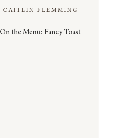
CAITLIN FLEMMING
On the Menu: Fancy Toast