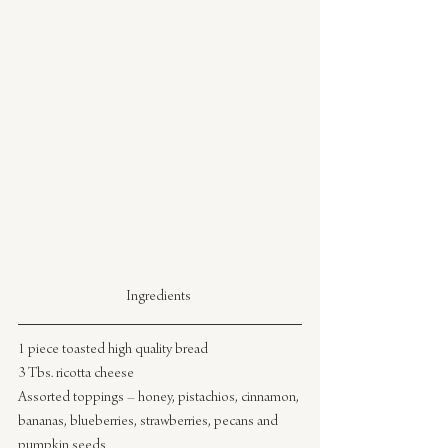
Ingredients 
1 piece toasted high quality bread
3 Tbs. ricotta cheese
Assorted toppings – honey, pistachios, cinnamon, 
bananas, blueberries, strawberries, pecans and 
pumpkin seeds