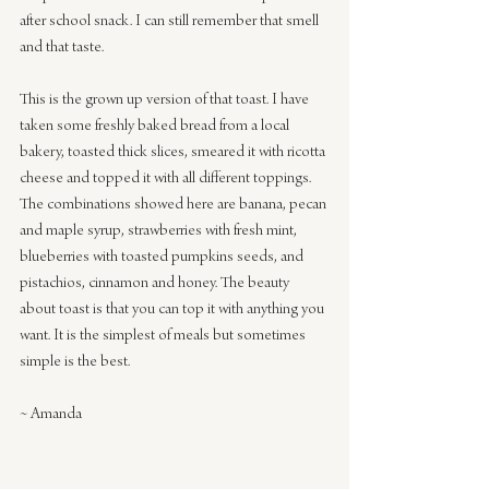
after school snack. I can still remember that smell 
and that taste.
This is the grown up version of that toast. I have 
taken some freshly baked bread from a local 
bakery, toasted thick slices, smeared it with ricotta 
cheese and topped it with all different toppings. 
The combinations showed here are banana, pecan 
and maple syrup, strawberries with fresh mint, 
blueberries with toasted pumpkins seeds, and 
pistachios, cinnamon and honey. The beauty 
about toast is that you can top it with anything you 
want. It is the simplest of meals but sometimes 
simple is the best.
~ Amanda