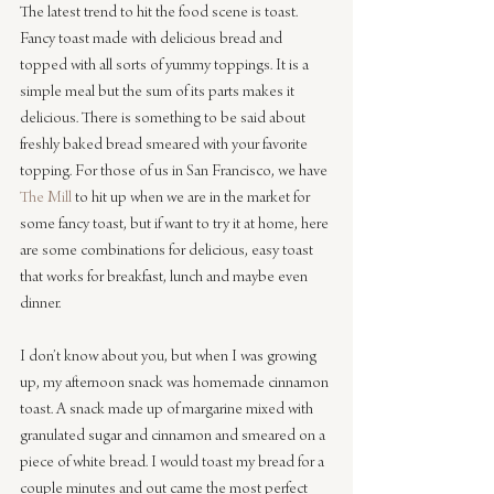
The latest trend to hit the food scene is toast. 
Fancy toast made with delicious bread and 
topped with all sorts of yummy toppings. It is a 
simple meal but the sum of its parts makes it 
delicious. There is something to be said about 
freshly baked bread smeared with your favorite 
topping. For those of us in San Francisco, we have 
The Mill
 to hit up when we are in the market for 
some fancy toast, but if want to try it at home, here 
are some combinations for delicious, easy toast 
that works for breakfast, lunch and maybe even 
dinner.
I don’t know about you, but when I was growing 
up, my afternoon snack was homemade cinnamon 
toast. A snack made up of margarine mixed with 
granulated sugar and cinnamon and smeared on a 
piece of white bread. I would toast my bread for a 
couple minutes and out came the most perfect 