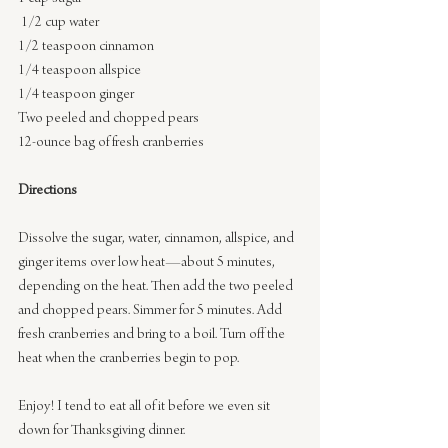
 1/2 cup water
1/2 teaspoon cinnamon
1/4 teaspoon allspice
1/4 teaspoon ginger
Two peeled and chopped pears
12-ounce bag of fresh cranberries
Directions
Dissolve the sugar, water, cinnamon, allspice, and 
ginger items over low heat—about 5 minutes, 
depending on the heat. Then add the two peeled 
and chopped pears. Simmer for 5 minutes. Add 
fresh cranberries and bring to a boil. Turn off the 
heat when the cranberries begin to pop.
Enjoy! I tend to eat all of it before we even sit 
down for Thanksgiving dinner.