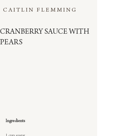
CAITLIN FLEMMING
CRANBERRY SAUCE WITH
PEARS
Ingredients
1 cup sugar