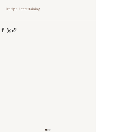
#recipe
#entertaining