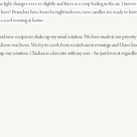
he light changes ever so slightly and there is a crisp feeling in the air. I tur
form here! Branches have been brought indoors, new candles are ready to bur
r a cool evening at home.
ind new recipes to shake up my usual rotation. We have made it our priority
ackson was born. We try to cook from scratch most evenings and I have bee
 our rotation. Chicken is a favorite with my son – he just loves it regardle