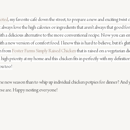
oted
, my favorite café down the street, to prepare a new and exciting twist 
always love the high calories or ingredients that aren’t always that good for u
th a delicious alternative to the more conventional recipe. Now you can enj
th a new version of comfort food. I know this is hard to believe, but it’s gl
en from 
Foster Farms Simply Raised Chicken
 that is raised on a vegetarian di
a high priority at my home and this chicken fits in perfectly with my definitio
ou too!
the new season than to whip up individual chicken potpies for dinner? And 
hese are. Happy nesting everyone!