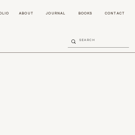
OLIO
ABOUT
JOURNAL
BOOKS
CONTACT