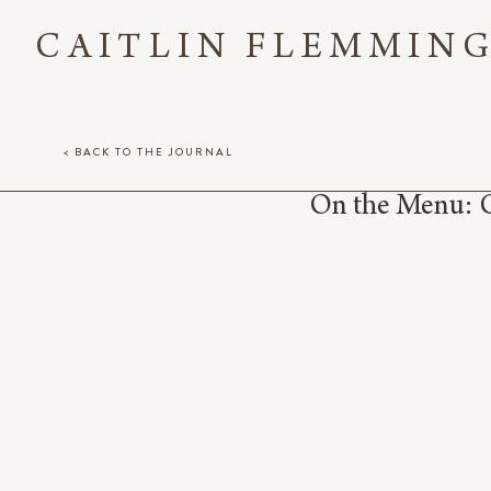
CAITLIN FLEMMIN
< BACK TO THE JOURNAL
On the Menu: C