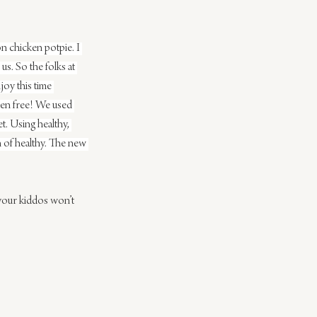
on chicken potpie. I 
s. So the folks at 
oy this time 
uten free! We used 
et. Using healthy, 
n of healthy. The new 
your kiddos won’t 