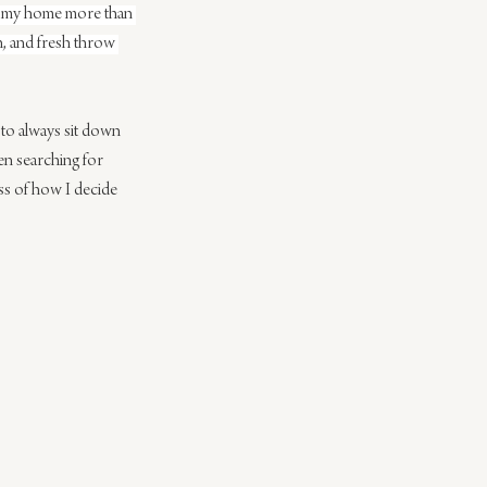
n to my home more than 
n, and fresh throw 
 to always sit down 
n searching for 
ss of how I decide 