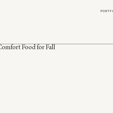
G
PORTF
omfort Food for Fall