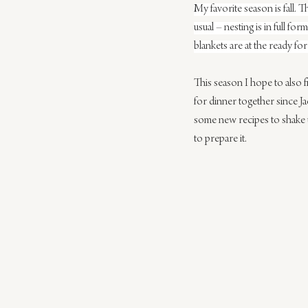
My favorite season is fall. T
usual – nesting is in full 
blankets are at the ready fo
This season I hope to also f
for dinner together since J
some new recipes to shake up
to prepare it.