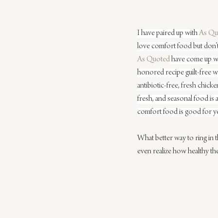
I have paired up with 
As Qu
love comfort food but don’t 
As Quoted
 have come up wi
honored recipe guilt-free wi
antibiotic-free, fresh chick
fresh, and seasonal food is 
comfort food is good for y
What better way to ring in 
even realize how healthy t