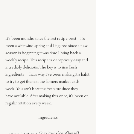
It’s been months since the last recipe post – it’s 
been a whirlwind spring and I figured since a new 
season is beginning it was time I bring back a 
weekly recipe. This recipe is deceptively easy and 
incredibly delicious. The key is to use fresh 
ingredients – that’s why I’ve been making it a habit 
to try to get them at the farmers market each 
week. You can’t beat the fresh produce they 
have available. After making this once, it’s been on 
regular rotation every week.
Ingredients
– asparagus spears 
(2 to 3per slice of bread)