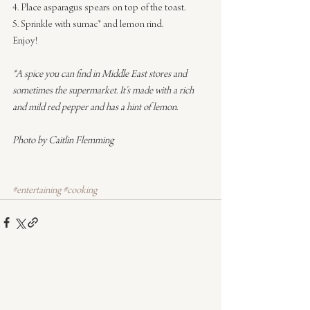
4. Place asparagus spears on top of the toast.
5. Sprinkle with sumac* and lemon rind.
Enjoy!
*A spice you can find in Middle East stores and 
sometimes the supermarket. It’s made with a rich 
and mild red pepper and has a hint of lemon.
Photo by Caitlin Flemming
#entertaining
#cooking