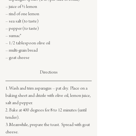
– juice of ½ lemon
– rind of one lemon
– sea salt (to taste)
– pepper (to taste)
– sumac*
– 1/2 tablespoon olive oil
– multi-grain bread
– goat cheese
Directions
1. Wash and trim asparagus – pat dry.  Place on a 
baking sheet and drizzle with olive oil, lemon juice, 
salt and pepper.
2. Bake at 400 degrees for 8 to 12 minutes (until 
tender).
3. Meanwhile, prepare the toast.  Spread with goat 
cheese.