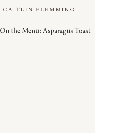
CAITLIN FLEMMING
On the Menu: Asparagus Toast