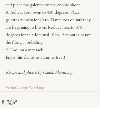
and place the galettes on the cookie sheet.
8. Preheat your oven to 400 degrees. Place 
galettes in oven for 25 to 30 minutes or until they 
are beginning to brown. Reduce heat to 375 
degrees for an additional 10 to 15 minutes or until 
the filling in bubbling.
9. Cool on a wire rack.
Enjoy this delicious summer treat!
Recipe and photos by Caitlin Flemming
#entertaining
#cooking