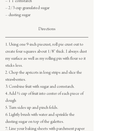
– 1 T cornstarch
– 2/3 cup granulated sugar
– dusting sugar
Directions
1. Using one 9-inch piecrust, roll pie crust out to 
create four squares about 1/8” thick. I always dust 
my surface as well as my rolling pin with flour so it 
sticks less.
2. Chop the apricots in long strips and slice the 
strawberries.
3. Combine fruit with sugar and cornstarch.
4. Add ½ cup of fruit into center of each piece of 
dough
5. Turn sides up and pinch folds.
6. Lightly brush with water and sprinkle the 
dusting sugar on top of the galettes.
7. Line your baking sheets with parchment paper 