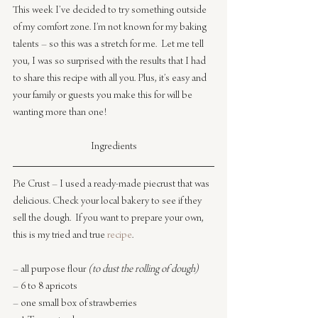
This week I’ve decided to try something outside 
of my comfort zone. I’m not known for my baking 
talents – so this was a stretch for me.  Let me tell 
you, I was so surprised with the results that I had 
to share this recipe with all you. Plus, it’s easy and 
your family or guests you make this for will be 
wanting more than one!
Ingredients
Pie Crust – I used a ready-made piecrust that was 
delicious. Check your local bakery to see if they 
sell the dough.  If you want to prepare your own, 
this is my tried and true 
recipe
.
– all purpose flour 
(to dust the rolling of dough)
– 6 to 8 apricots
– one small box of strawberries