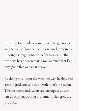
Recently, I’ve made a commitment to get up early 
and go to the farmers market on Sunday mornings. 
I thought it might only last a few weeks but the 
produce has been inspiring me so much that I’ve 
now gone five weeks in a row!
By doing this, I start the week off with healthy and 
fresh ingredients and cook with what’s in season.  
The freshness and flavors are unsurpassed and 
I’m directly supporting the farmers who grew the 
produce.