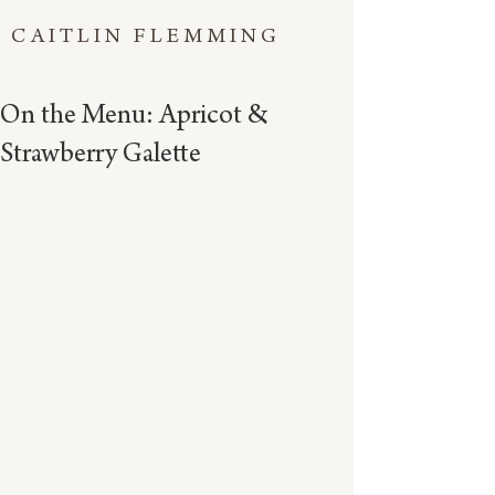
CAITLIN FLEMMING
On the Menu: Apricot &
Strawberry Galette