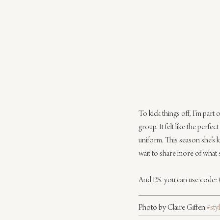
To kick things off, I’m part o
group. It felt like the perfe
uniform. This season she’s ki
wait to share more of what 
And P.S. you can use code: 
Photo by Claire Giffen 
#sty