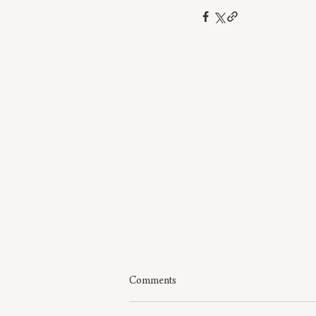
Comments