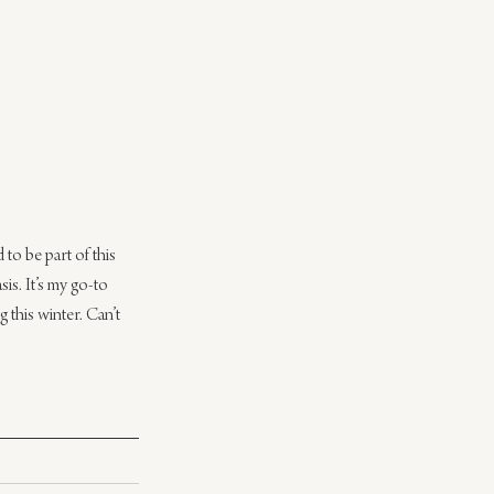
o be part of this 
asis. It’s my go-to 
 this winter. Can’t 