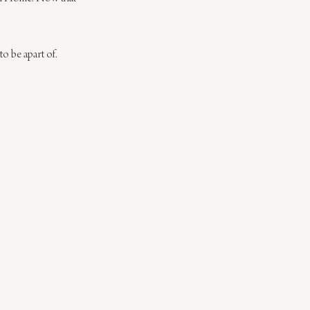
 to be apart of.