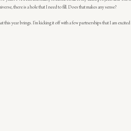
verse, there is a hole that I need to fill. Does that makes any sense?
t this year brings. I’m kicking it off with a few partnerships that I am excited