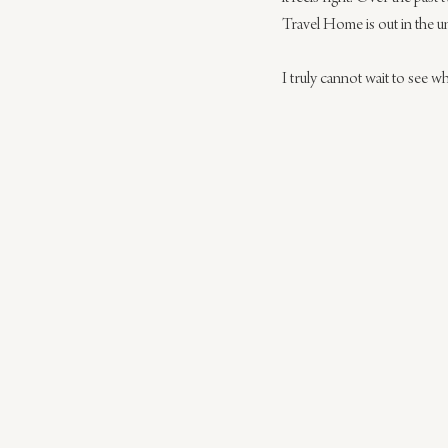
Travel Home is out in the uni
I truly cannot wait to see wha