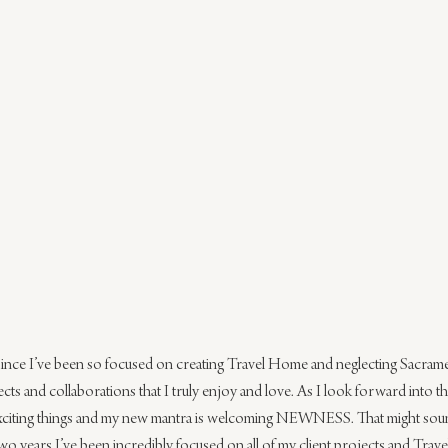
 since I’ve been so focused on creating Travel Home and neglecting Sacrament
ts and collaborations that I truly enjoy and love. As I look forward into th
citing things and my new mantra is welcoming NEWNESS. That might sound a
t two years I’ve been incredibly focused on all of my client projects and Tr