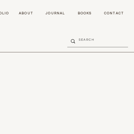
OLIO
ABOUT
JOURNAL
BOOKS
CONTACT