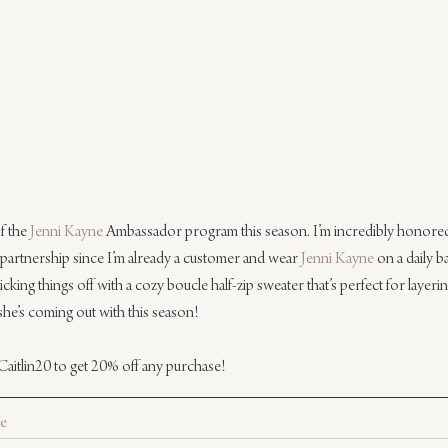
f the 
Jenni Kayne
 Ambassador program this season. I’m incredibly honored t
ct partnership since I’m already a customer and wear 
Jenni Kayne
 on a daily b
cking things off with a cozy boucle half-zip sweater that’s perfect for layering
she’s coming out with this season!
Caitlin20 to get 20% off any purchase!
le