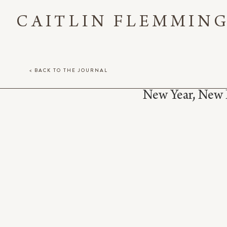
CAITLIN FLEMMIN
< BACK TO THE JOURNAL
New Year, New 