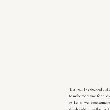
This year, I’ve decided that
to make more time for projec
excited to welcome some ex
it feels right. Over the pas