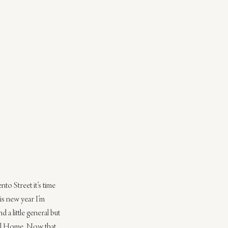
o Street it’s time 
is new year I’m 
 little general but 
avel Home. Now that 