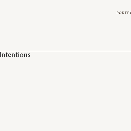
G
PORTF
Intentions