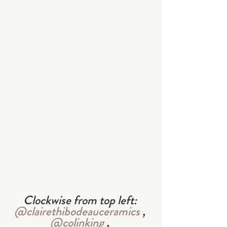
Clockwise from top left: 
@clairethibodeauceramics
 , 
@colinking
 , 