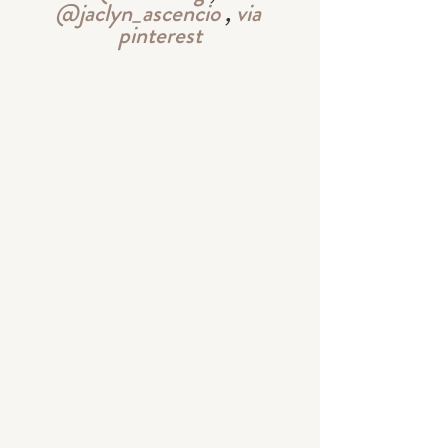
@jaclyn_ascencio
 , 
via 
pinterest