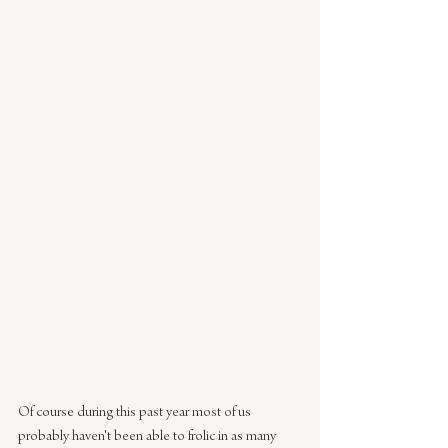
Of course during this past year most of us 
probably haven't been able to frolic in as many 