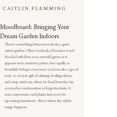
CAITLIN FLEMMING
Moodboard: Bringing Your
Dream Garden Indoors
There's something bittersweet about a quiet 
winter garden. Often overlooked because it isn't 
flooded with flora or as emerald green as it 
appears in its summery prime, but equally as 
beautiful. Perhaps even more so if you take a good 
look, to sit in its gift of calming, healing silence 
and crisp winter air, where its dead branches lay 
covered in condensation or forgotten fruits. It 
rests, rejuvenates and plants firm roots for 
upcoming transitions - this is where the subtle 
magic happens. 