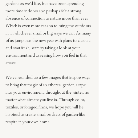
gardens as we'd like, but have been spending 
more time indoors and perhaps felt a strong 
absence of connection to nature more than ever. 
Which is even more reason to bring the outdoors 
in, in whichever small or big ways we can. As many 
of us jump into the new year with plans to cleanse 
and start fresh, start by taking a look at your 
environment and assessing how you feel in that 
space.    
We've rounded up a few images that inspire ways 
to bring that magic of an ethereal garden-scape 
into your environment, throughout the winter, no 
matter what climate you live in.  Through color, 
textiles, or foraged finds, we hope you will be 
inspired to create small pockets of garden-like 
respite in your own home. 