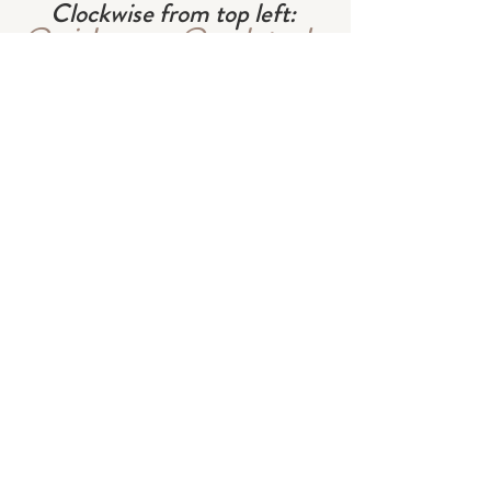
Clockwise from top left: 
@minh_ngoc
 , 
@workstead
 , 
@shopdoen
 , 
@philamena._
cover image from 
Travel 
Home
#interiors
#lifestyle