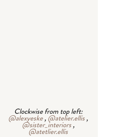
Clockwise from top left: 
@alexyeske
 , 
@atelier.ellis
 , 
@sister_interiors
 , 
@atetlier.ellis