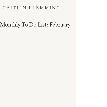
CAITLIN FLEMMING
Monthly To Do List: February