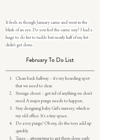
It feels as though January came and went in the 
blink of an eye. Do you feel the same way? I had a 
huge to do list to tackle but nearly half of my list 
didn’t get done.
February To Do List
Clean back hallway – it’s my hoarding spot 
that we need to clear.
Storage closet – get rid of anything we don’t 
need. A major purge needs to happen.
Stay designing baby Girl’s nursery, which is 
my old office. It’s a tiny space.
Do a toy purge! Oh my, do the toys add up 
quickly.
Taxes – attempting to get them done early 