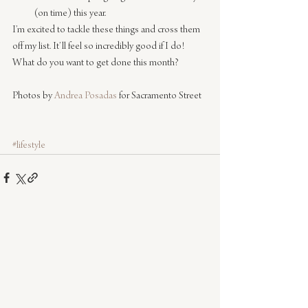
(on time) this year.
I’m excited to tackle these things and cross them 
off my list. It’ll feel so incredibly good if I do!
What do you want to get done this month?
Photos by 
Andrea Posadas
 for Sacramento Street
#lifestyle