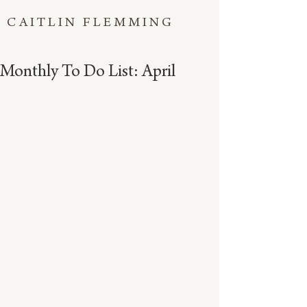
CAITLIN FLEMMING
Monthly To Do List: April