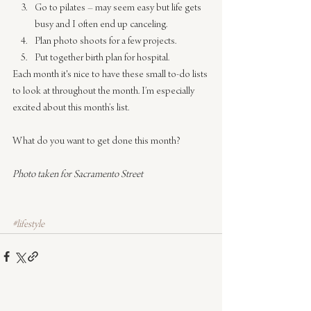
Go to pilates – may seem easy but life gets 
busy and I often end up canceling.
Plan photo shoots for a few projects.
​Put together birth plan for hospital.
Each month it's nice to have these small to-do lists 
to look at throughout the month. I’m especially 
excited about this month’s list.
What do you want to get done this month?​
Photo taken for Sacramento Street
#lifestyle