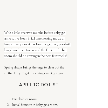
With a little over two months before baby girl 
arrives, I’ve been in full time nesting mode at 
home. Every closet has been organized, goodwill 
bags have been taken, and the furniture for her 
room should be arriving in the next few weeks!
Spring always brings the urge to clear out the 
clutter. Do you get the spring cleaning urge?
​APRIL ​TO DO LIST
Paint babies room.​
Install furniture in baby girls room.​