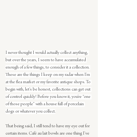
I never thought I would actually collect anything, 
but over the years, I seem to have accumulated 
enough of a few things, to consider it a collection. 
These are the things I keep on my radar when I’m 
at the flea market or my favorite antique shops. To 
begin with, let’s be honest, collections can get out 
of control quickly! Before you know it, you’re “one 
of those people” with a house full of porcelain 
dogs or whatever you collect.
That being said, I still tend to have my eye out for 
certain items. Café au lait bowls are one thing I’ve 