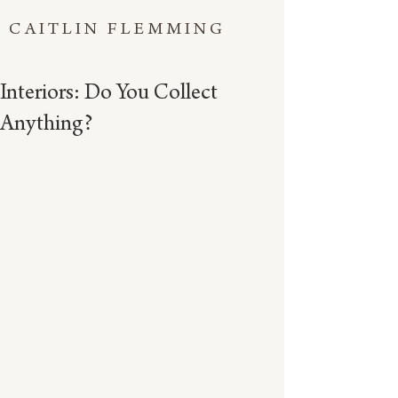
CAITLIN FLEMMING
Interiors: Do You Collect
Anything?