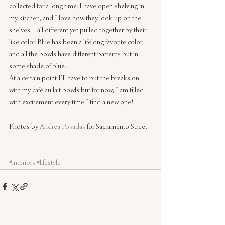
collected for a long time. I have open shelving in 
my kitchen, and I love how they look up on the 
shelves – all different yet pulled together by their 
like color. Blue has been a lifelong favorite color 
and all the bowls have different patterns but in 
some shade of blue.
At a certain point I’ll have to put the breaks on 
with my café au lait bowls but for now, I am filled 
with excitement every time I find a new one!
Photos by 
Andrea Posadas
 for Sacramento Street
#interiors
#lifestyle