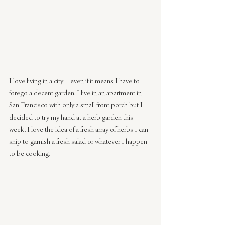
I love living in a city – even if it means I have to 
forego a decent garden. I live in an apartment in 
San Francisco with only a small front porch but I 
decided to try my hand at a herb garden this 
week. I love the idea of a fresh array of herbs I can 
snip to garnish a fresh salad or whatever I happen 
to be cooking.