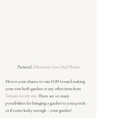
Pictured: 
Fiberstone Low Oval Planter
Now is your chance to win $100 toward making 
your own herb garden or any other item from 
Terrain’s lovely site
. There are so many 
possibilities for bringing a garden to your porch – 
or if you’re lucky enough – your garden!
To enter to win the $100 
Terrain
 gift card, simply 
tell which 
indoor
 or 
outdoor planter
 is perfect for 