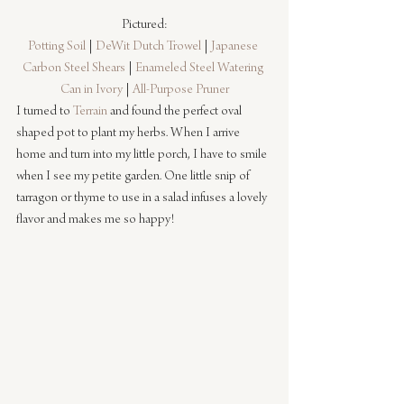
Pictured:
Potting Soil
 | 
DeWit Dutch Trowel
 | 
Japanese 
Carbon Steel Shears
 | 
Enameled Steel Watering 
Can in Ivory
 | 
All-Purpose Pruner
I turned to 
Terrain
 and found the perfect oval 
shaped pot to plant my herbs. When I arrive 
home and turn into my little porch, I have to smile 
when I see my petite garden. One little snip of 
tarragon or thyme to use in a salad infuses a lovely 
flavor and makes me so happy!