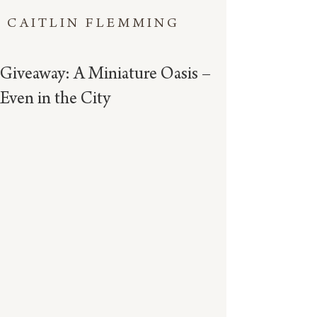
CAITLIN FLEMMING
Giveaway: A Miniature Oasis –
Even in the City