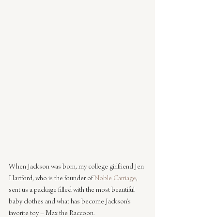
When Jackson was born, my college girlfriend Jen 
Hartford, who is the founder of 
Noble Carriage
, 
sent us a package filled with the most beautiful 
baby clothes and what has become Jackson’s 
favorite toy – Max the Raccoon.