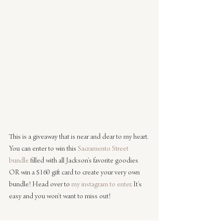
This is a giveaway that is near and dear to my heart. 
You can enter to win this 
Sacramento Street 
bundle
 filled with all Jackson’s favorite goodies 
OR win a $160 gift card to create your very own 
bundle! Head over to 
my instagram to enter
. It’s 
easy and you won’t want to miss out!