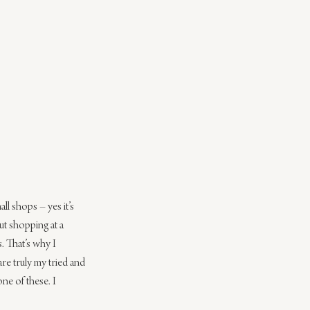
ll shops – yes it’s 
ut shopping at a 
 That’s why I 
are truly my tried and 
ne of these. I 