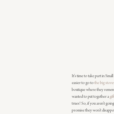
It’s time to take part in Sma
easier to go to 
the big store
boutique where they remembe
wanted to put together a 
gif
trues! So, if you aren’t goin
promise they won’t disappo