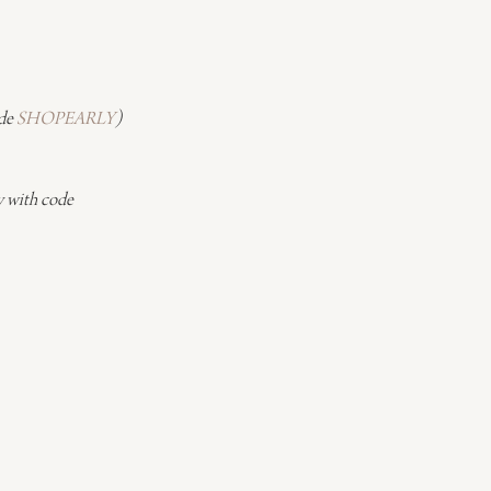
de 
SHOPEARLY
)
 with code 