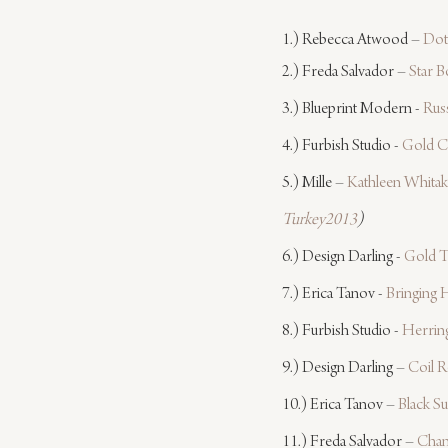
1.) Rebecca Atwood – 
Dot
2.) Freda Salvador – 
Star B
3.) Blueprint Modern - 
Russ
4.) Furbish Studio - 
Gold C
5.) Mille – 
Kathleen Whitak
Turkey2013
)
6.) Design Darling - 
Gold T
7.) Erica Tanov - 
Bringing
8.) Furbish Studio - 
Herrin
9.) Design Darling – 
Coil 
10.) Erica Tanov – 
Black S
11.) Freda Salvador – 
Chan