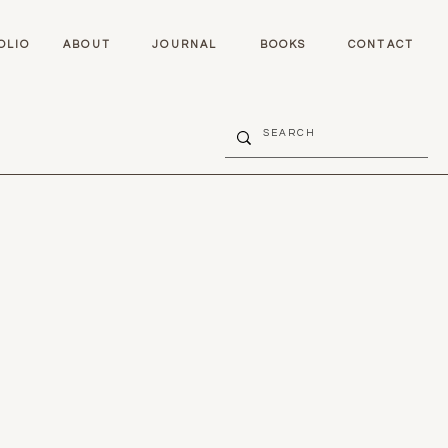
OLIO
ABOUT
JOURNAL
BOOKS
CONTACT