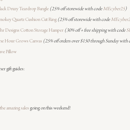
lack Druzy Teardrop Bangle
(25% off storewide with code 
MEcyber25
)
mokey Quartz Cushion Cut Ring
(25% off storewide with code 
MEcyber
ehr Designs Cotton Storage Hamper
(30% off + free shipping with code 
S
 The Hour Grows Canvas
(25% off orders over $150 through Sunday with 
ve Pillow
er gift guides:
the amazing sales
 going on this weekend!