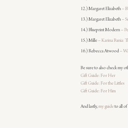
12.) Margaret Elizabeth – 
B
13.) Margaret Elizabeth – 
S
14.) Blueprint Modern – 
P
15.) Mille – 
Karina Bania:
16.) Rebecca Atwood – 
Wa
Be sure to also check my oth
Gift Guide: For Her
Gift Guide: For the Littles
Gift Guide: For Him
And lastly, 
my guide
 to all of 