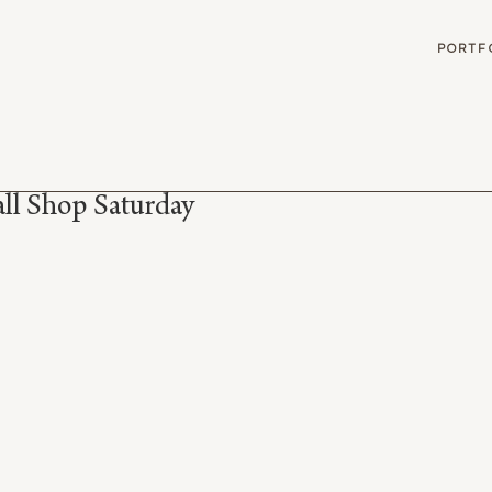
G
PORTF
ll Shop Saturday