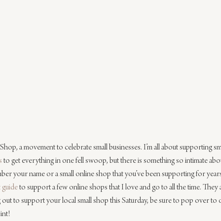
ll Shop, a movement to celebrate small businesses. I’m all about supporting sma
s
 to get everything in one fell swoop, but there is something so intimate abo
r your name or a small online shop that you’ve been supporting for years.
t guide
 to support a few online shops that I love and go to all the time. They 
g out to support your local small shop this Saturday, be sure to pop over to o
int!