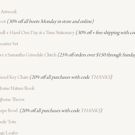
 Artwork
oot
(30% off all boots Monday in store and online)
ell + Hazel One Day at a Time Stationary
(30% off + free shipping with co
oaster Set
er x Samantha Grinsdale Clutch
(25% off orders over $150 through Sunday
assel Key Chain
(20% off all purchases with code 
THANKS
)
 Home Nature Book
gbone Throw
Rope Bowl 
(20% off all purchases with code 
THANKS
)
uede Tote
ge Loafer