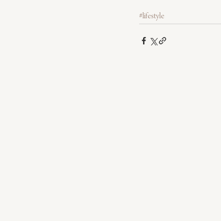
#lifestyle