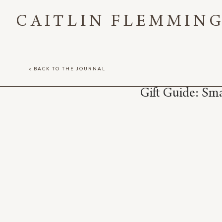
CAITLIN FLEMMIN
< BACK TO THE JOURNAL
Gift Guide: Sma