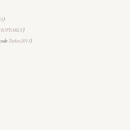
25
)
HOPEARLY
)
code 
Turkey2013
)