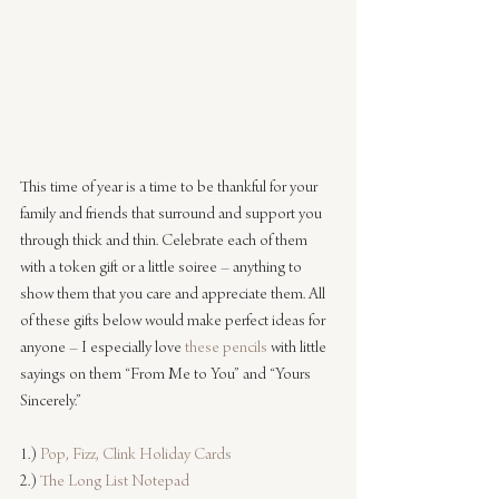
This time of year is a time to be thankful for your 
family and friends that surround and support you 
through thick and thin. Celebrate each of them 
with a token gift or a little soiree – anything to 
show them that you care and appreciate them. All 
of these gifts below would make perfect ideas for 
anyone – I especially love 
these pencils
 with little 
sayings on them “From Me to You” and “Yours 
Sincerely.”
1.) 
Pop, Fizz, Clink Holiday Cards
2.) 
The Long List Notepad