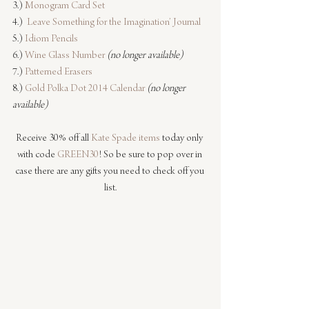
3.) 
Monogram Card Set
4.)  
Leave Something for the Imagination’ Journal
5.) 
Idiom Pencils
6.) 
Wine Glass Number
(no longer available)
7.) 
Patterned Erasers
8.) 
Gold Polka Dot 2014 Calendar
(no longer 
available)
Receive 30% off all 
Kate Spade items
 today only 
with code 
GREEN30
! So be sure to pop over in 
case there are any gifts you need to check off you 
list.