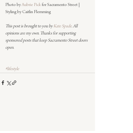
Photo by 
Aubrie Pick
 for Sacramento Street | 
Styling by Caitlin Flemming
This post is brought to you by 
Kate Spade
. All 
opinions are my own. Thanks for supporting 
sponsored posts that keep Sacramento Street doors 
open.
#lifestyle