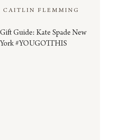
CAITLIN FLEMMING
Gift Guide: Kate Spade New
York #YOUGOTTHIS