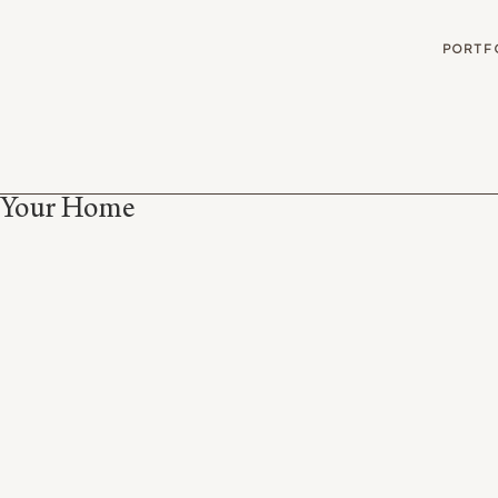
G
PORTF
r Your Home