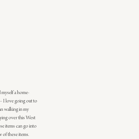
ll myself a home-
– I love going out to 
an walking in my 
dying over this West 
ese items can go into 
 of these items.