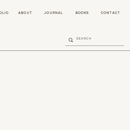
OLIO
ABOUT
JOURNAL
BOOKS
CONTACT