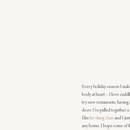
Every holiday season I make 
body at heart – I love cuddl
try new restaurants, having 
door. I’ve pulled together a 
Elm 
fur slung chair
 and I ju
any home. I hope some of th