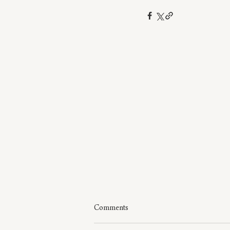
Comments