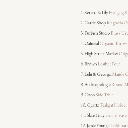
1. Serena & Lily 
Hanging Ra
2. Garde Shop 
Magnolia C
3. Furbish Studio 
Brass Ur
4. Oatmeal 
Organic Throw
5. High Street Market 
Origa
6. Brown 
Leather Pouf
7. Lulu & Georgia 
Maude C
8. Anthropologie 
Round M
9. Coco 
Side Table
10. Quartz 
Tealight Holder
11. Slate Gray 
Gourd Vase
12. Jamie Young 
Chalkboar