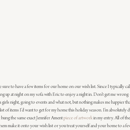
sure to have a few items for our home on our wish list. Since I typically ca
ing up at night on my sofa with Eric to enjoy a night in. Don’t get me wrong 
a girls night, going to events and what not, but nothing makes me happier th
list of items I’d want to get for my home this holiday season. I’m absolutely 
st hung the same exact Jennifer Ament 
piece of artwork
 in my entry. All of th
em make it onto your wish list or you treat yourself and your home to a few