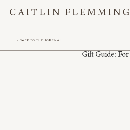
CAITLIN FLEMMIN
< BACK TO THE JOURNAL
Gift Guide: Fo