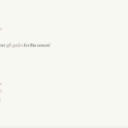
ir
her 
gift guides
 for this season!
rs
0
s