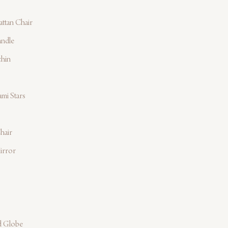
ttan Chair
andle
chin
mi Stars
hair
irror
d Globe