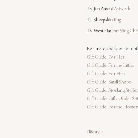
13. Jen Ament 
Artwork
14. Sheepskin 
Rug
15. West Elm 
Fur Sling Cha
Be sure to check out our ot
Gift Guide: For Her
Gift Guide: For the Littles
Gift Guide: For Him
Gift Guide: Small Shops
Gift Guide: Stocking Stuffe
Gift Guide: Gifts Under $3
Gift Guide: For the Hostes
#lifestyle