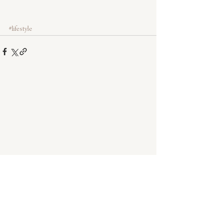
#lifestyle