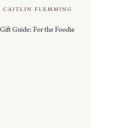
CAITLIN FLEMMING
Gift Guide: For the Foodie