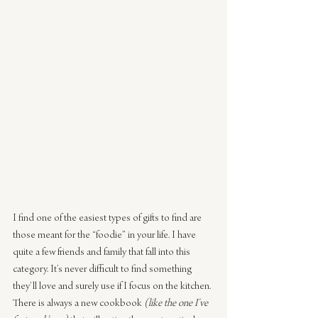
I find one of the easiest types of gifts to find are 
those meant for the “foodie” in your life. I have 
quite a few friends and family that fall into this 
category. It’s never difficult to find something 
they’ll love and surely use if I focus on the kitchen. 
There is always a new cookbook 
(like the one I’ve 