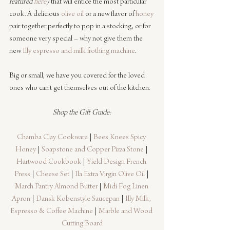
featured 
here
)
 that will entice the most particular 
cook. A delicious 
olive oil
 or a new flavor of 
honey
pair together perfectly to pop in a stocking, or for 
someone very special – why not give them the 
new 
Illy espresso and milk frothing machine
. 
Big or small, we have you covered for the loved 
ones who can’t get themselves out of the kitchen.
Shop the Gift Guide:
Chamba Clay Cookware
 | 
Bees Knees Spicy 
Honey
 | 
Soapstone and Copper Pizza Stone
 | 
Hartwood Cookbook
 | 
Yield Design French 
Press
 | 
Cheese Set
 | 
Ila Extra Virgin Olive Oil
 | 
March Pantry Almond Butter
 | 
Midi Fog Linen 
Apron
 | 
Dansk Kobenstyle Saucepan
 | 
Illy Milk, 
Espresso & Coffee Machine
 | 
Marble and Wood 
Cutting Board