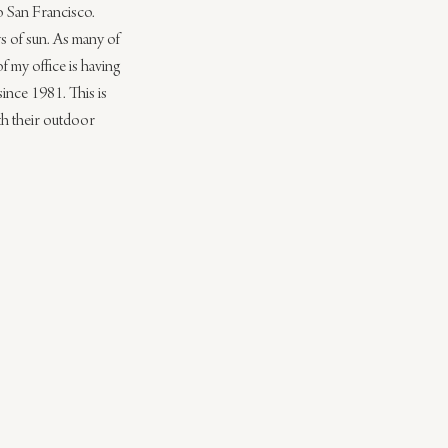
o San Francisco. 
ys of sun. As many of 
 my office is having 
ince 1981. This is 
ith their outdoor 