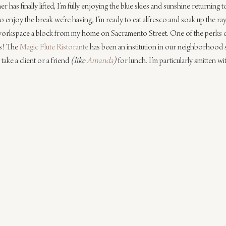
has finally lifted, I’m fully enjoying the blue skies and sunshine returning t
to enjoy the break we’re having, I’m ready to eat alfresco and soak up the ra
workspace a block from my home on Sacramento Street. One of the perks of
s! The 
Magic Flute Ristorante
 has been an institution in our neighborhood s
take a client or a friend
 (like 
Amanda
)
 for lunch. I’m particularly smitten w