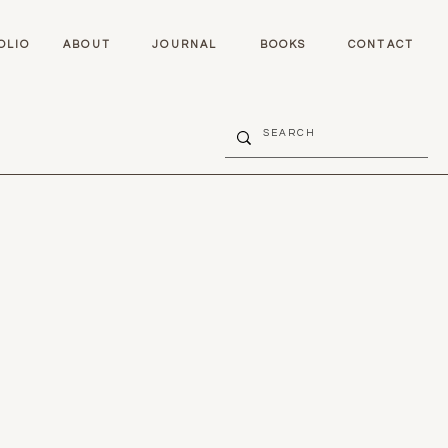
OLIO
ABOUT
JOURNAL
BOOKS
CONTACT