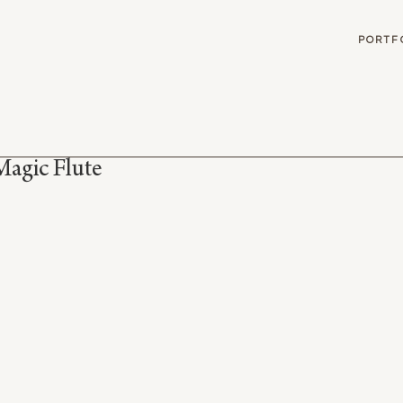
G
PORTF
Magic Flute