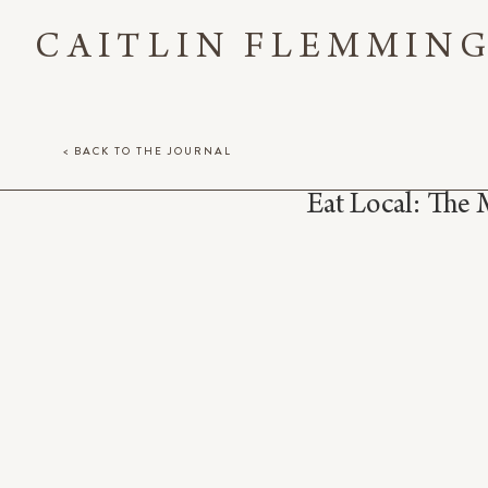
CAITLIN FLEMMIN
< BACK TO THE JOURNAL
Eat Local: The 