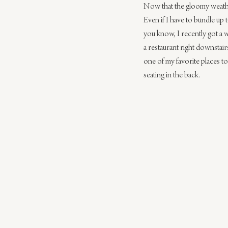
Now that the gloomy weather 
Even if I have to bundle up 
you know, I recently got a 
a restaurant right downstair
one of my favorite places to 
seating in the back.