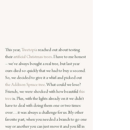
This year, 
Treetopia
 reached out about testing 
their 
artificial Christmas trees
. I have to me honest 
– we’ve always bought a real tree, but last year 
ours died so quickly that we had to buy a second. 
So, we decided to give it a whirl and picked out 
the Addison Spruce tree
. What could we lose? 
Friends, we were shocked with how beautiful 
this 
tree
 is. Plus, with the lights already on it we didn’t 
have to deal with doing them one or two times 
over . . . it was always a challenge for us. My other 
favorite part, when you needed a branch to go one 
way or another you can just move it and you fill in 