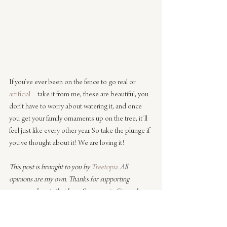
If you’ve ever been on the fence to go real or 
artificial
 – take it from me, these are beautiful, you 
don’t have to worry about watering it, and once 
you get your family ornaments up on the tree, it’ll 
feel just like every other year. So take the plunge if 
you’ve thought about it! We are loving it!
This post is brought to you by 
Treetopia
. All 
opinions are my own. Thanks for supporting 
sponsored posts that keep Sacramento Street doors 
open.