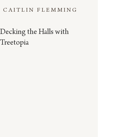
CAITLIN FLEMMING
Decking the Halls with
Treetopia