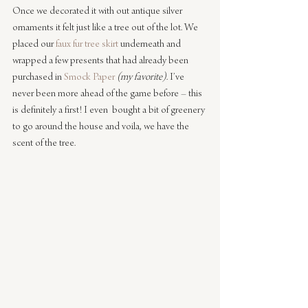
Once we decorated it with out antique silver 
ornaments it felt just like a tree out of the lot. We 
placed our 
faux fur tree skirt
 underneath and 
wrapped a few presents that had already been 
purchased in 
Smock Paper
(my favorite)
. I’ve 
never been more ahead of the game before – this 
is definitely a first! I even  bought a bit of greenery 
to go around the house and voila, we have the 
scent of the tree.