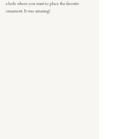
a hole where you want to place the favorite 
ornament. It was amazing!