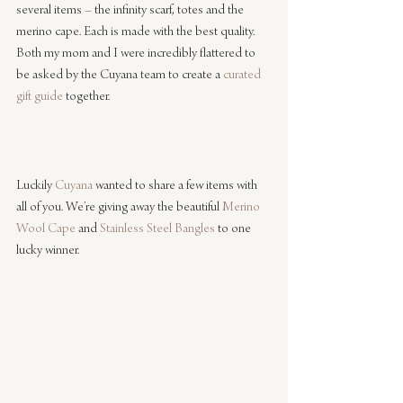
several items – the infinity scarf, totes and the 
merino cape. Each is made with the best quality. 
Both my mom and I were incredibly flattered to 
be asked by the Cuyana team to create a 
curated 
gift guide
 together.
Luckily 
Cuyana
 wanted to share a few items with 
all of you. We’re giving away the beautiful 
Merino 
Wool Cape
 and 
Stainless Steel Bangles
 to one 
lucky winner.