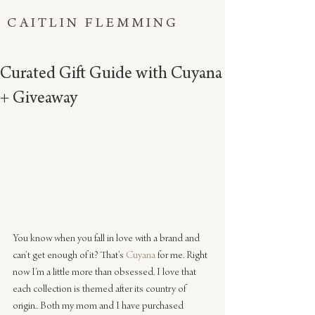
CAITLIN FLEMMING
Curated Gift Guide with Cuyana
+ Giveaway
You know when you fall in love with a brand and 
can’t get enough of it? That’s 
Cuyana
 for me. Right 
now I’m a little more than obsessed. I love that 
each collection is themed after its country of 
origin.. Both my mom and I have purchased 