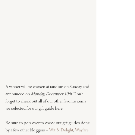
A winner will be chosen at random on Sunday and 
announced on 
Monday, December 10th
. Don’t 
forget to check out all of our other favorite items 
we selected for our gift guide here.
Be sure to pop over to check out gift guides done 
by a few other bloggers – 
Wit & Delight
, 
Wayfare 