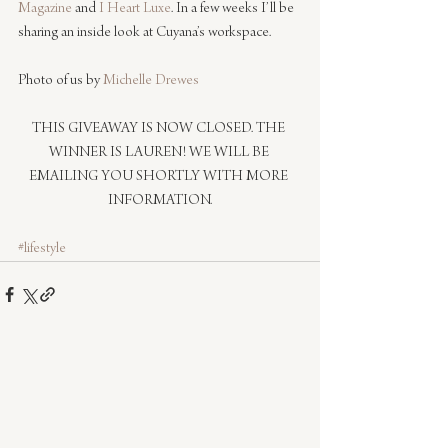
Magazine
 and 
I Heart Luxe
. In a few weeks I’ll be 
sharing an inside look at Cuyana’s workspace.
Photo of us by 
Michelle Drewes
THIS GIVEAWAY IS NOW CLOSED. THE 
WINNER IS LAUREN! WE WILL BE 
EMAILING YOU SHORTLY WITH MORE 
INFORMATION.
#lifestyle