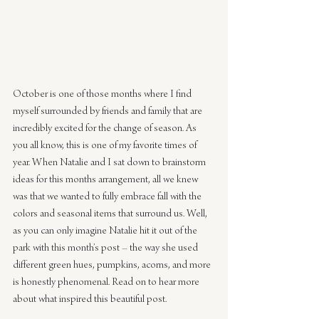
October is one of those months where I find 
myself surrounded by friends and family that are 
incredibly excited for the change of season. As 
you all know, this is one of my favorite times of 
year. When Natalie and I sat down to brainstorm 
ideas for this months arrangement, all we knew 
was that we wanted to fully embrace fall with the 
colors and seasonal items that surround us. Well, 
as you can only imagine Natalie hit it out of the 
park with this month’s post – the way she used 
different green hues, pumpkins, acorns, and more 
is honestly phenomenal. Read on to hear more 
about what inspired this beautiful post.