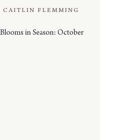
CAITLIN FLEMMING
Blooms in Season: October