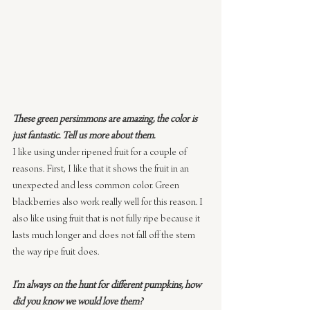
These green persimmons are amazing, the color is 
just fantastic. Tell us more about them.
I like using under ripened fruit for a couple of 
reasons. First, I like that it shows the fruit in an 
unexpected and less common color. Green 
blackberries also work really well for this reason. I 
also like using fruit that is not fully ripe because it 
lasts much longer and does not fall off the stem 
the way ripe fruit does.
I’m always on the hunt for different pumpkins, how 
did you know we would love them?