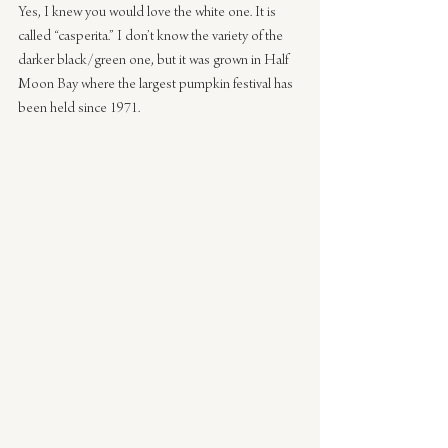
Yes, I knew you would love the white one. It is 
called “casperita.” I don’t know the variety of the 
darker black/green one, but it was grown in Half 
Moon Bay where the largest pumpkin festival has 
been held since 1971.