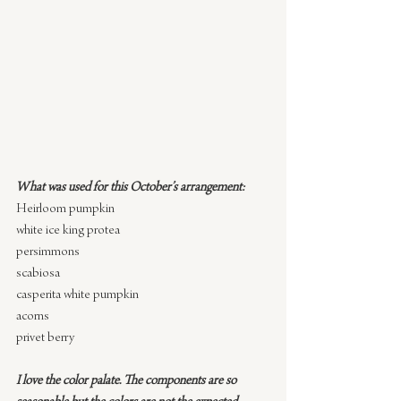
What was used for this October’s arrangement:
Heirloom pumpkin
white ice king protea
persimmons
scabiosa
casperita white pumpkin
acorns
privet berry
I love the color palate. The components are so 