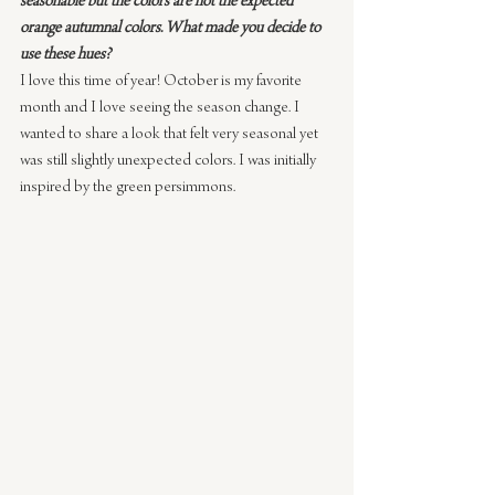
seasonable but the colors are not the expected 
orange autumnal colors. What made you decide to 
use these hues?
I love this time of year! October is my favorite 
month and I love seeing the season change. I 
wanted to share a look that felt very seasonal yet 
was still slightly unexpected colors. I was initially 
inspired by the green persimmons.