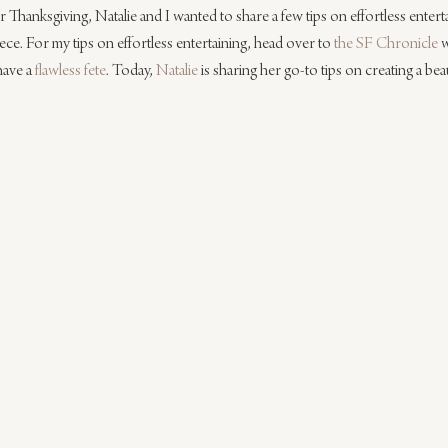
or Thanksgiving, Natalie and I wanted to share a few tips on effortless entert
ece. For my tips on effortless entertaining, head over to 
the SF Chronicle
 
ave a 
flawless fete
. Today, 
Natalie
 is sharing her go-to tips on creating a be