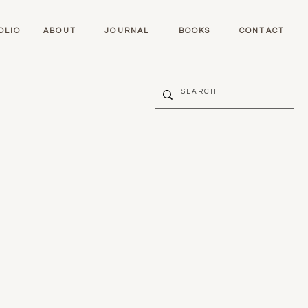
OLIO
ABOUT
JOURNAL
BOOKS
CONTACT