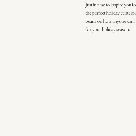
Just in time to inspire you f
the perfect holiday centerpi
beans on how anyone can h
for your holiday season.