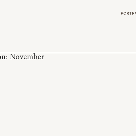
G
PORTF
son: November