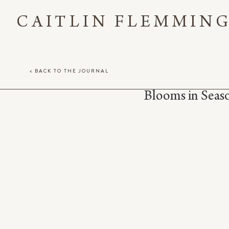
CAITLIN FLEMMIN
< BACK TO THE JOURNAL
Blooms in Sea