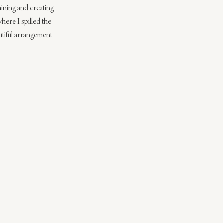
aining and creating 
where I spilled the 
autiful arrangement 