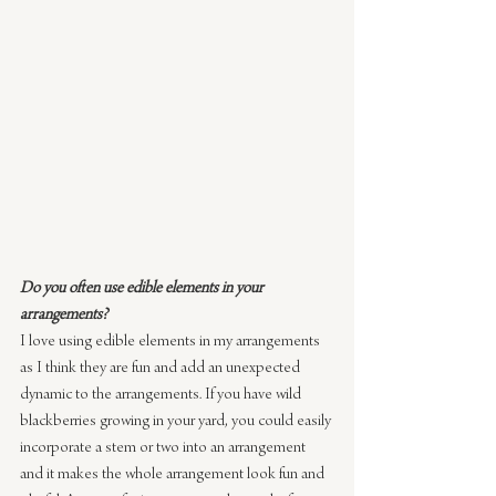
Do you often use edible elements in your 
arrangements?
I love using edible elements in my arrangements 
as I think they are fun and add an unexpected 
dynamic to the arrangements. If you have wild 
blackberries growing in your yard, you could easily 
incorporate a stem or two into an arrangement 
and it makes the whole arrangement look fun and 