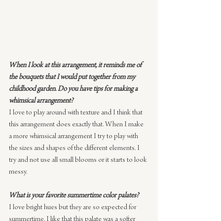
When I look at this arrangement, it reminds me of 
the bouquets that I would put together from my 
childhood garden. Do you have tips for making a 
whimsical arrangement?
I love to play around with texture and I think that 
this arrangement does exactly that. When I make 
a more whimsical arrangement I try to play with 
the sizes and shapes of the different elements. I 
try and not use all small blooms or it starts to look 
messy.
What is your favorite summertime color palates?
I love bright hues but they are so expected for 
summertime. I like that this palate was a softer 