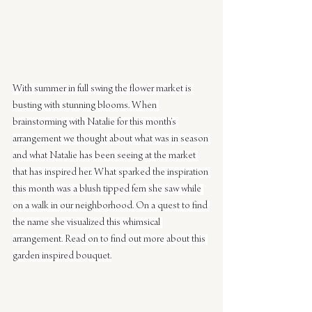
With summer in full swing the flower market is 
busting with stunning blooms. When 
brainstorming with Natalie for this month’s 
arrangement we thought about what was in season 
and what Natalie has been seeing at the market 
that has inspired her. What sparked the inspiration 
this month was a blush tipped fern she saw while 
on a walk in our neighborhood. On a quest to find 
the name she visualized this whimsical 
arrangement. Read on to find out more about this 
garden inspired bouquet.