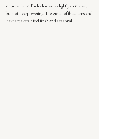
summer look. Each shades is slightly saturated, 
but not overpowering. The green of the stems and 
leaves makes it feel fresh and seasonal.