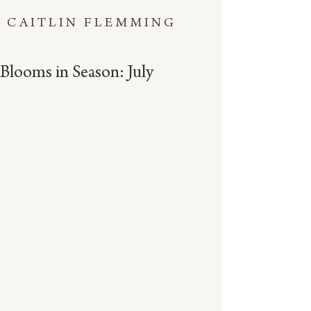
CAITLIN FLEMMING
Blooms in Season: July