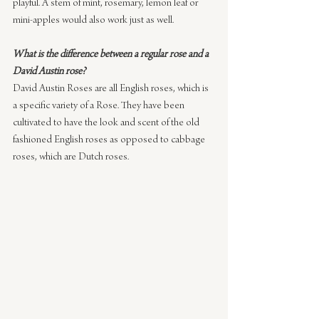
playful. A stem of mint, rosemary, lemon leaf or 
mini-apples would also work just as well.
What is the difference between a regular rose and a 
David Austin rose?
David Austin Roses are all English roses, which is 
a specific variety of a Rose. They have been 
cultivated to have the look and scent of the old 
fashioned English roses as opposed to cabbage 
roses, which are Dutch roses.