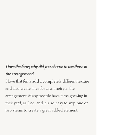
I love the ferns, why did you choose to use those in 
the arrangement?
I love that ferns add a completely different texture 
and also create lines for asymmetry in the 
arrangement. Many people have ferns growing in 
their yard, as I do, and it is so easy to snip one or 
two stems to create a great added element.