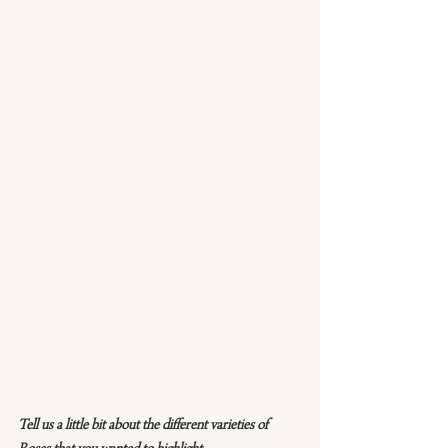
Tell us a little bit about the different varieties of 