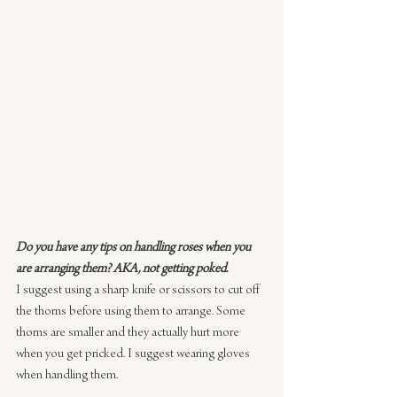
Do you have any tips on handling roses when you 
are arranging them? AKA, not getting poked.
I suggest using a sharp knife or scissors to cut off 
the thorns before using them to arrange. Some 
thorns are smaller and they actually hurt more 
when you get pricked. I suggest wearing gloves 
when handling them.