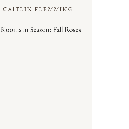
CAITLIN FLEMMING
Blooms in Season: Fall Roses