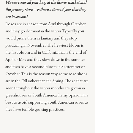
We see roses all year long at the flower market and 
the grocery store – is there a time of year that they 
are in season?
Roses are in season from April through October 
and they go dormant in the winter. Typically you 
would prune them in January and they stop 
producing in November. The heaviest bloom is 
the first bloom and in California that is the end of 
April or May and they slow down in the summer 
and then have a second bloom in September or 
October. This is the reason why some rose shoes 
are in the Fall rather than the Spring. Those that are 
seen throughout the winter months are grown in 
greenhouses or South America. In my opinion it is 
best to avoid supporting South American roses as 
they have terrible growing practices.