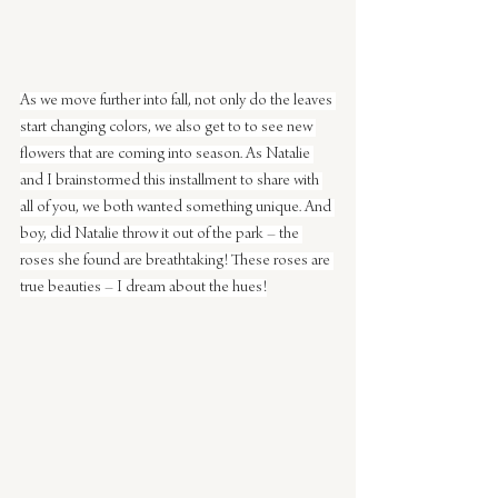
As we move further into fall, not only do the leaves 
start changing colors, we also get to to see new 
flowers that are coming into season. As Natalie 
and I brainstormed this installment to share with 
all of you, we both wanted something unique. And 
boy, did Natalie throw it out of the park – the 
roses she found are breathtaking! These roses are 
true beauties – I dream about the hues!