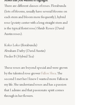
Roses that you wanted to highlight.
There are different classes of roses. Florabunda 
(lots of blooms, usually have several blooms on 
each stem and bloom more frequently), hybrid 
rose (pointy center with a long straight stem and 
is the typical florist rose) Shrub Roses (David 
Austin roses).
Koko Loko (florabunda)
Abraham Darby (David Austin)
Pieder B (Hybrid Tea)
These roses are beyond special and were grown 
by the talented rose grower 
Fallon Shea
. The 
second I met her I knew I wanted more Fallon in 
my life. She understand roses and has a passion 
that I admire and that passionate spirit comes 
through in her flowers.