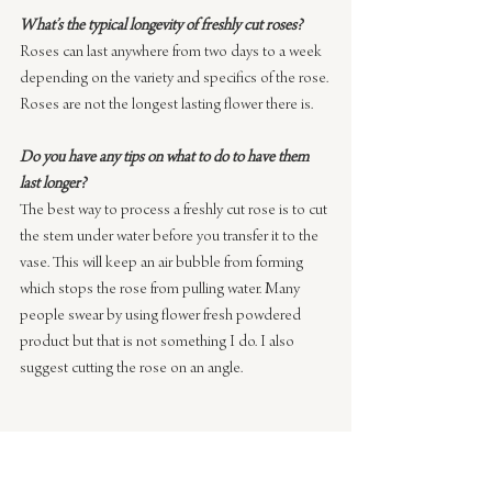
What’s the typical longevity of freshly cut roses?
Roses can last anywhere from two days to a week 
depending on the variety and specifics of the rose. 
Roses are not the longest lasting flower there is.
Do you have any tips on what to do to have them 
last longer?
The best way to process a freshly cut rose is to cut 
the stem under water before you transfer it to the 
vase. This will keep an air bubble from forming 
which stops the rose from pulling water. Many 
people swear by using flower fresh powdered 
product but that is not something I do. I also 
suggest cutting the rose on an angle.