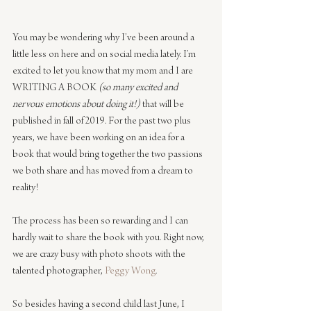
You may be wondering why I’ve been around a 
little less on here and on social media lately. I’m 
excited to let you know that my mom and I are 
WRITING A BOOK 
(so many excited and 
nervous emotions about doing it!)
 that will be 
published in fall of 2019. For the past two plus 
years, we have been working on an idea for a 
book that would bring together the two passions 
we both share and has moved from a dream to 
reality!
The process has been so rewarding and I can 
hardly wait to share the book with you. Right now, 
we are crazy busy with photo shoots with the 
talented photographer, 
Peggy Wong
.
So besides having a second child last June, I 