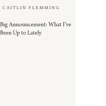
CAITLIN FLEMMING
Big Announcement: What I’ve
Been Up to Lately