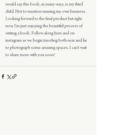
would say this book, in many ways, is my third 
child. Not to mention running my own business. 
Looking forward to the final product but right 
now, I’m just enjoying the beautiful process of 
writing a book. Follow along here and on 
instagram as we begin traveling both near and far 
to photograph some amazing spaces. I can’t wait 
to share more with you soon!