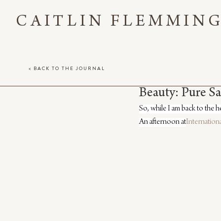
CAITLIN FLEMMIN
< BACK TO THE JOURNAL
Beauty: Pure S
So, while I am back to the h
An afternoon at
Internation