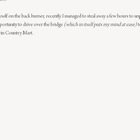
yself on the back burner, recently I managed to steal away a few hours to u
pportunity to drive over the bridge 
(which in itself puts my mind at ease)
 
rin Country Mart.