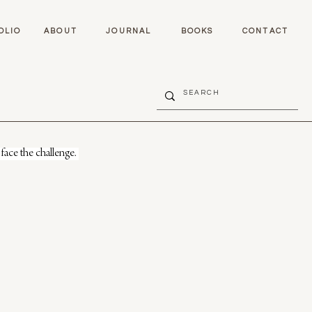
OLIO
ABOUT
JOURNAL
BOOKS
CONTACT
face the challenge. 