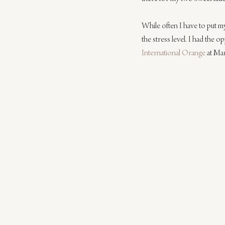
While often I have to put m
the stress level. I had the o
International Orange
 at Ma