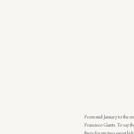
From mid-January to the end
Francisco Giants. To say the 
there for my two sweet kid