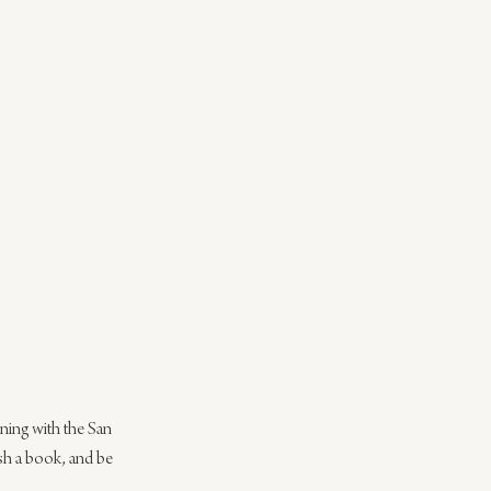
ning with the San 
ish a book, and be 