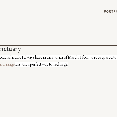
G
PORTF
anctuary
ectic schedule I always have in the month of March, I feel more prepared to 
al Orange
was just a perfect way to recharge.