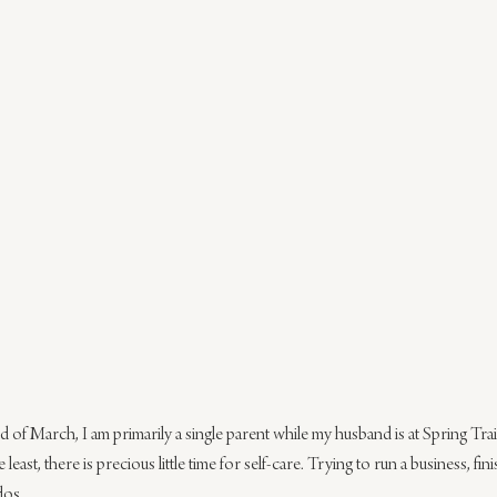
 of March, I am primarily a single parent while my husband is at Spring Trai
least, there is precious little time for self-care. Trying to run a business, fin
dos.