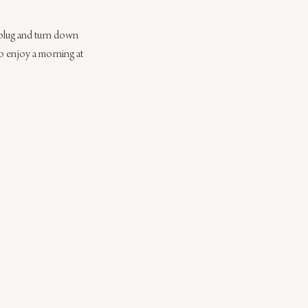
nplug and turn down 
to enjoy a morning at 