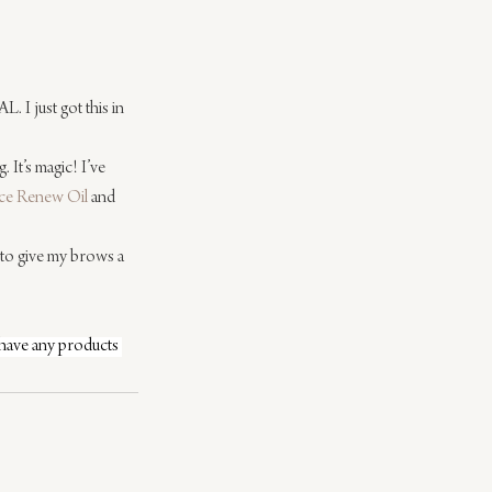
. I just got this in 
. It’s magic! I’ve 
ce Renew Oil
 and 
e to give my brows a 
 have any products 