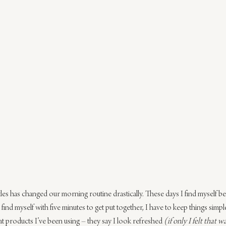
es has changed our morning routine drastically. These days I find myself bei
ind myself with five minutes to get put together, I have to keep things simple
t products I’ve been using – they say I look refreshed 
(if only I felt that w