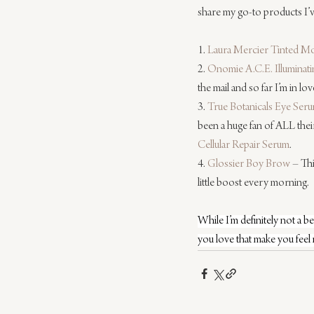
share my go-to products I’v
1. 
Laura Mercier Tinted Mo
2. 
Onomie A.C.E. Illuminat
the mail and so far I’m in love
3. 
True Botanicals Eye Ser
been a huge fan of ALL thei
Cellular Repair Serum
.
4. 
Glossier Boy Brow
 – Th
little boost every morning.
While I’m definitely not a 
you love that make you feel