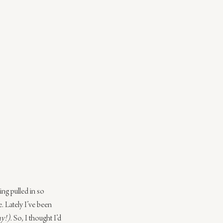
ng pulled in so 
. Lately I’ve been 
ay!)
. So, I thought I’d 