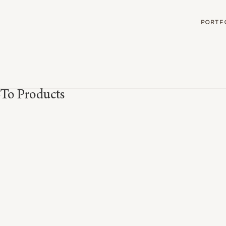
G
PORTF
To Products