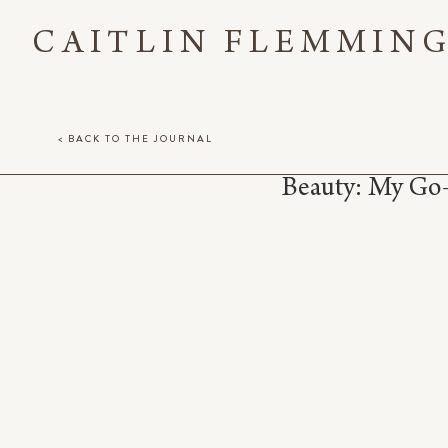
CAITLIN FLEMMIN
< BACK TO THE JOURNAL
Beauty: My Go-