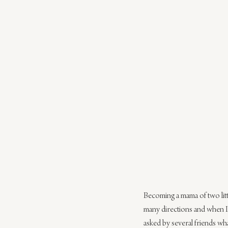
Becoming a mama of two littl
many directions and when I f
asked by several friends wha