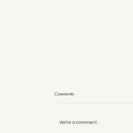
Comments
Write a comment...
Style: A Few of My Sweaters