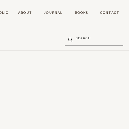
OLIO
ABOUT
JOURNAL
BOOKS
CONTACT