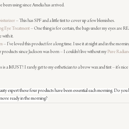
e been using since Amelia has arrived.
isturizer
 – This has SPF and a little tint to cover up a few blemishes.
ing Eye Treatment
 – One thing is for certain, the bags under my eyes are REAL
 with it.
um
 – I’ve loved this product for a long time. I use it at night and in the morning
r products since Jackson was born – I couldn’t live without my 
Pure Radian
is is a MUST! I rarely get to my esthetician to a brow wax and tint – it’s nic
beauty expert these four products have been essential each morning. Do you
 more ready in the morning?