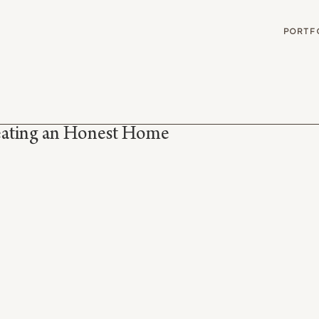
G
PORTF
eating an Honest Home