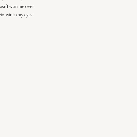
hasn’t won me over. 
win-win in my eyes!