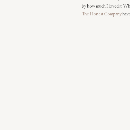
by how much I loved it. Whil
The Honest Company
 hav