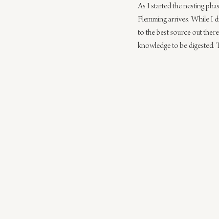
As I started the nesting ph
Flemming arrives. While I d
to the best source out ther
knowledge to be digested. 