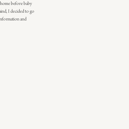
y home before baby 
mind, I decided to go 
information and 