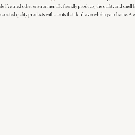
e I’ve tried other environmentally friendly products, the quality and smell 
e created quality products with scents that don’t overwhelm your home. A 