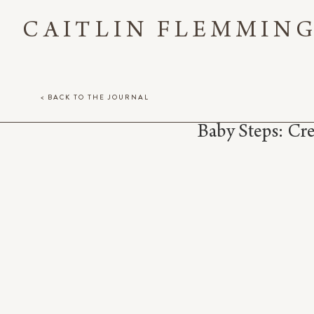
CAITLIN FLEMMIN
< BACK TO THE JOURNAL
Baby Steps: Cr