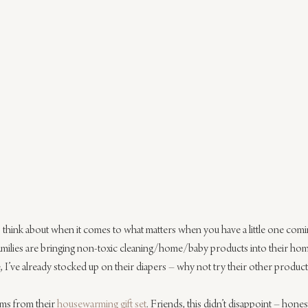
 think about when it comes to what matters when you have a little one comin
families are bringing non-toxic cleaning/home/baby products into their homes
lie, I’ve already stocked up on their diapers – why not try their other product
ems from their 
housewarming gift set
. Friends, this didn’t disappoint – hones