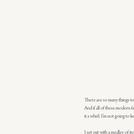
There are so many things to
And if all of these modern 
it a whirl. I’m not going to 
I set out with a medley of it