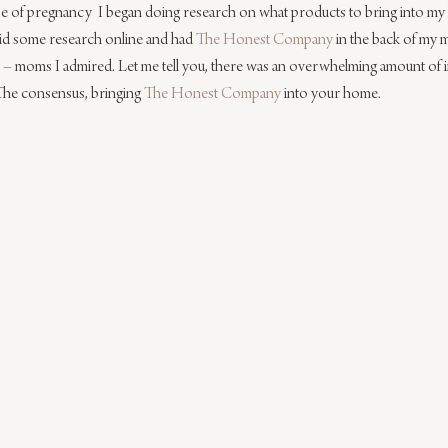
ase of pregnancy  I began doing research on what products to bring into m
id some research online and had 
The Honest Company
 in the back of my 
e – moms I admired. Let me tell you, there was an overwhelming amount of 
The consensus, bringing 
The Honest Company
 into your home.