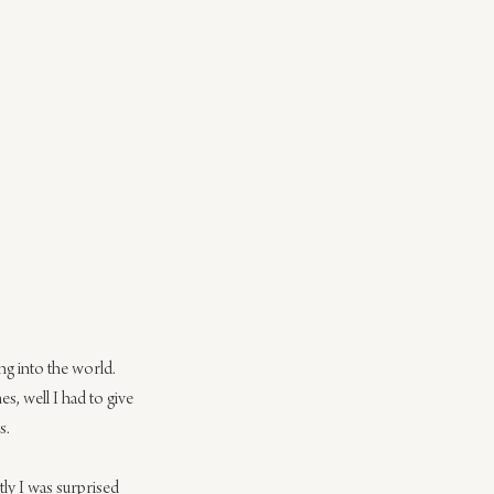
g into the world. 
, well I had to give 
s.
tly I was surprised 