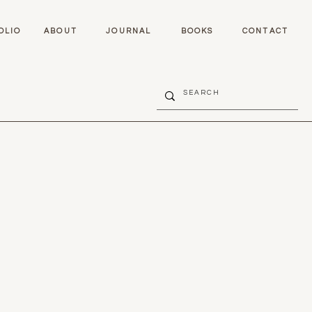
OLIO
ABOUT
JOURNAL
BOOKS
CONTACT