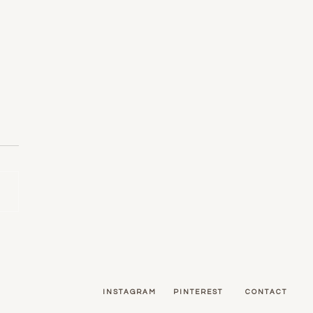
ors: Using Pattern in Your
e
INSTAGRAM
PINTEREST
CONTACT