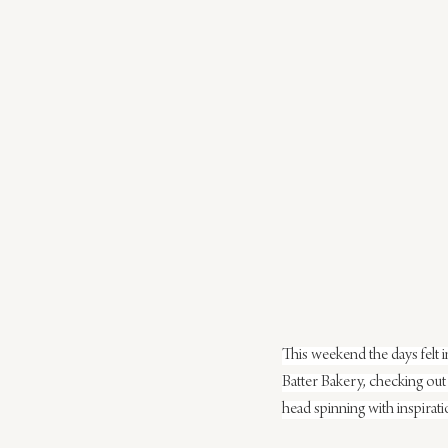
This weekend the days felt i
Batter Bakery, checking out 
head spinning with inspiratio