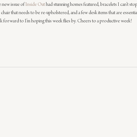
e new issue of 
Inside Out
 had stunning homes featured, bracelets I can’t stop
a chair that needs to be re-upholstered, and a few desk items that are essentia
 forward to I’m hoping this week flies by. Cheers to a productive week!