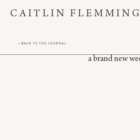
CAITLIN FLEMMIN
< BACK TO THE JOURNAL
a brand new week