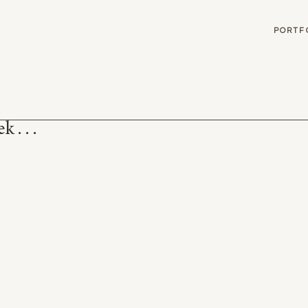
G
PORTF
 . . .