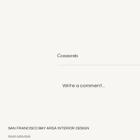
Comments
Write a comment...
Style: A Few of My Sweaters
SAN FRANCISCO BAY AREA INTERIOR DESIGN
©2026 | KWIN MADE