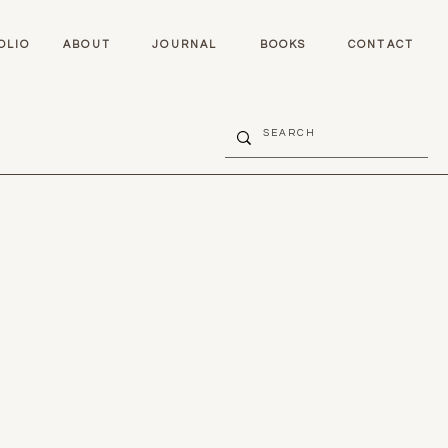
OLIO
ABOUT
JOURNAL
BOOKS
CONTACT