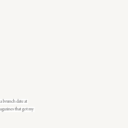
 a brunch date at 
magazines that got my 