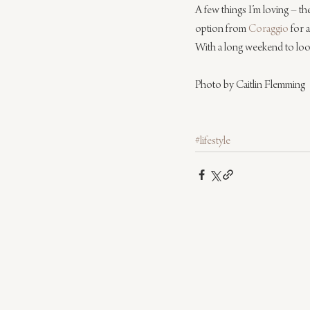
A few things I’m loving – th
option from 
Coraggio
 for 
With a long weekend to look
Photo by Caitlin Flemming
#lifestyle