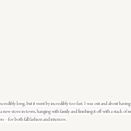
ncredibly long, but it went by incredibly too fast. I was out and about having
a new store in town, hanging with family and finishing it off with a stack of 
n – for both fall fashion and interiors.