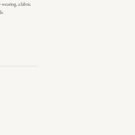
 wearing, a fabric 
ls.