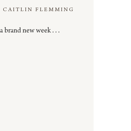
CAITLIN FLEMMING
a brand new week . . .