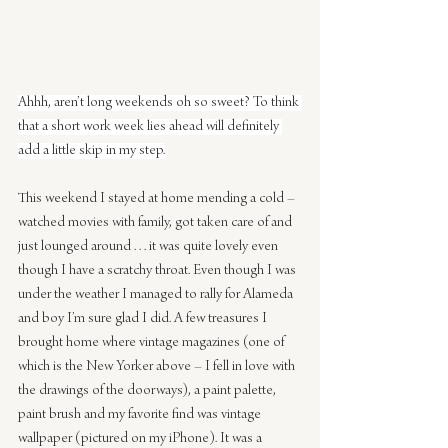
Ahhh, aren’t long weekends oh so sweet? To think 
that a short work week lies ahead will definitely 
add a little skip in my step.
This weekend I stayed at home mending a cold – 
watched movies with family, got taken care of and 
just lounged around . . . it was quite lovely even 
though I have a scratchy throat. Even though I was 
under the weather I managed to rally for Alameda 
and boy I’m sure glad I did. A few treasures I 
brought home where vintage magazines (one of 
which is the New Yorker above – I fell in love with 
the drawings of the doorways), a paint palette, 
paint brush and my favorite find was vintage 
wallpaper (pictured on my iPhone). It was a 