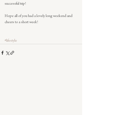
successful trip!
Hope all of you had a lovely long weekend and 
cheers to a short week!
#lifestyle