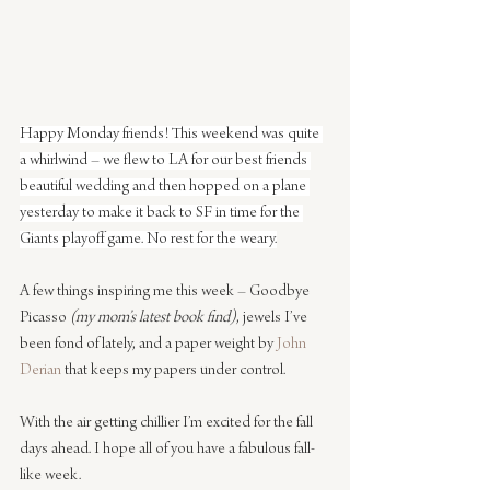
Happy Monday friends! This weekend was quite 
a whirlwind – we flew to LA for our best friends 
beautiful wedding and then hopped on a plane 
yesterday to make it back to SF in time for the 
Giants playoff game. No rest for the weary.
A few things inspiring me this week – Goodbye 
Picasso 
(my mom’s latest book find)
, jewels I’ve 
been fond of lately, and a paper weight by 
John 
Derian
 that keeps my papers under control.
With the air getting chillier I’m excited for the fall 
days ahead. I hope all of you have a fabulous fall-
like week.