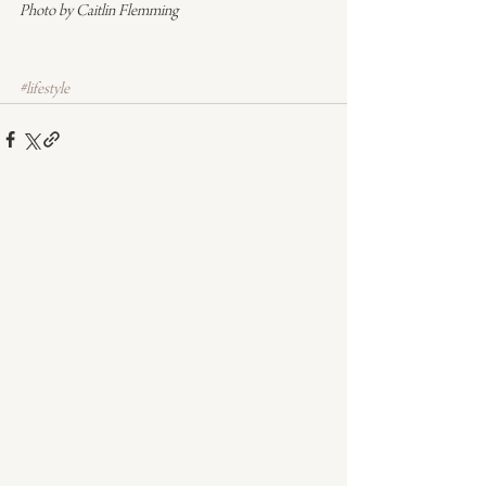
Photo by Caitlin Flemming
#lifestyle