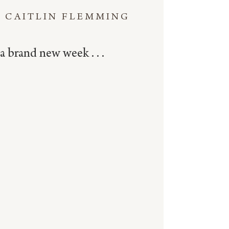
CAITLIN FLEMMING
a brand new week . . .