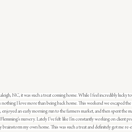
leigh, NC, it was such a treat coming home. While I feel incredibly lucky to 
is nothing I love more than being back home. This weekend we escaped the
 enjoyed an early morning run to the farmers market, and then spent the maj
emming’s nursery. Lately I’ve felt  like I’m constantly working on client proj
lly brainstorm my own home. This was such a treat and definitely got me re-e