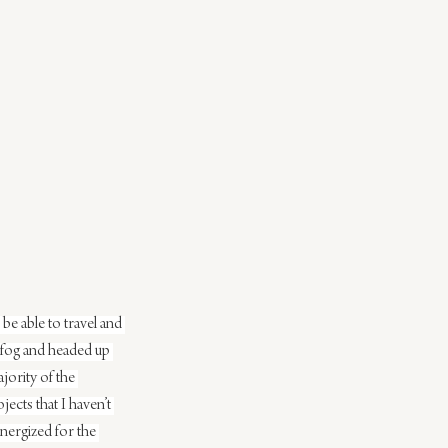
be able to travel and 
 fog and headed up 
ority of the 
ects that I haven’t 
nergized for the 