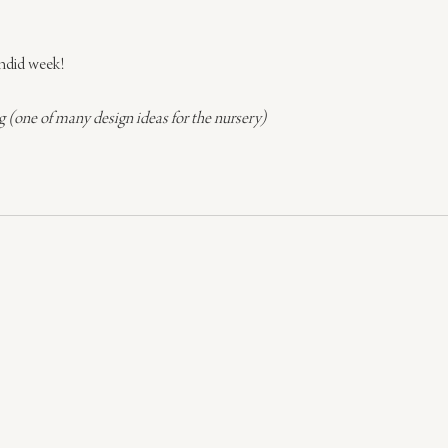
endid week!
(one of many design ideas for the nursery)