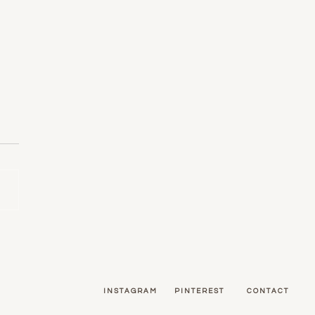
ors: Using Pattern in Your
e
INSTAGRAM
PINTEREST
CONTACT