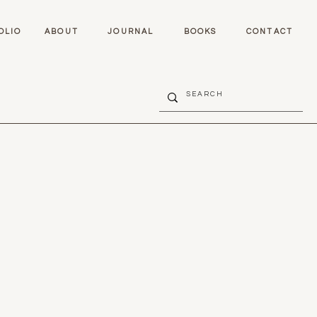
OLIO
ABOUT
JOURNAL
BOOKS
CONTACT