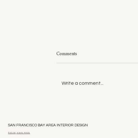
Comments
Write a comment...
Style: A Few of My Sweaters
SAN FRANCISCO BAY AREA INTERIOR DESIGN
©2026 | KWIN MADE