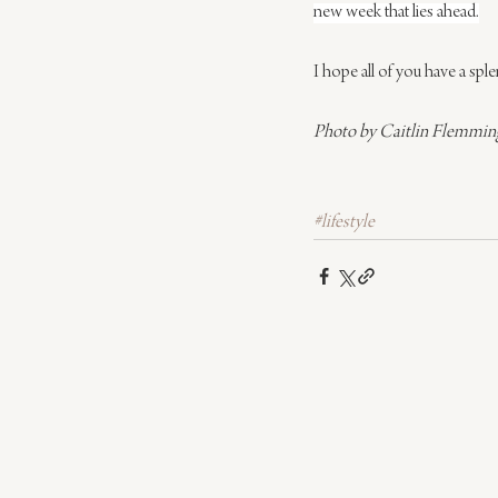
new week that lies ahead.
I hope all of you have a spl
Photo by Caitlin Flemming 
#lifestyle