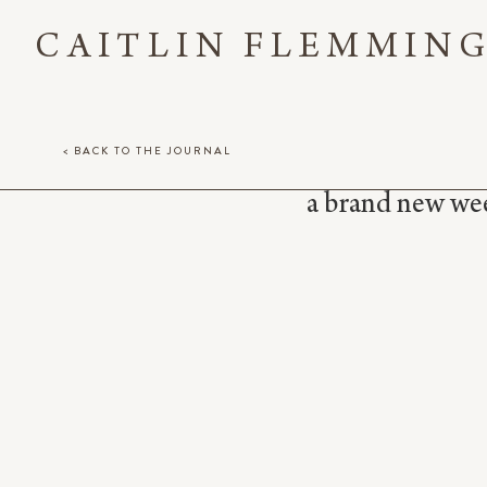
CAITLIN FLEMMIN
< BACK TO THE JOURNAL
a brand new week