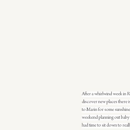
After a whirlwind week in Ra
discover new places there 
to Marin for some sunshine,
weekend planning out baby Fl
had time to sit down to rea