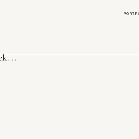
G
PORTF
 . . .