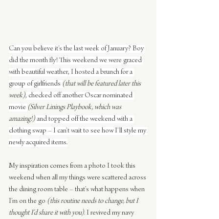
Can you believe it’s the last week of January? Boy 
did the month fly! This weekend we were graced 
with beautiful weather, I hosted a brunch for a 
group of girlfriends 
(that will be featured later this 
week)
, checked off another Oscar nominated 
movie 
(Silver Linings Playbook, which was 
amazing!)
 and topped off the weekend with a 
clothing swap – I can’t wait to see how I’ll style my 
newly acquired items.
My inspiration comes from a photo I took this 
weekend when all my things were scattered across 
the dining room table – that’s what happens when 
I’m on the go 
(this routine needs to change, but I 
thought I’d share it with you)
. I revived my navy 