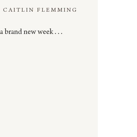
CAITLIN FLEMMING
a brand new week . . .