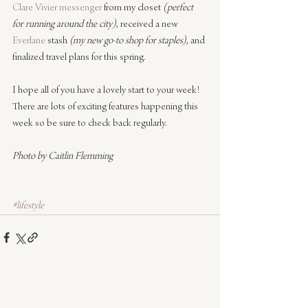
Clare Vivier messenger
 from my closet 
(perfect 
for running around the city)
, received a new 
Everlane
 stash 
(my new go-to shop for staples)
, and 
finalized travel plans for this spring.
I hope all of you have a lovely start to your week! 
There are lots of exciting features happening this 
week so be sure to check back regularly.
Photo by Caitlin Flemming
#lifestyle