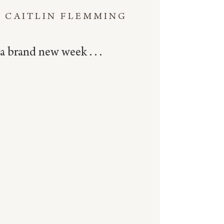
CAITLIN FLEMMING
a brand new week . . .