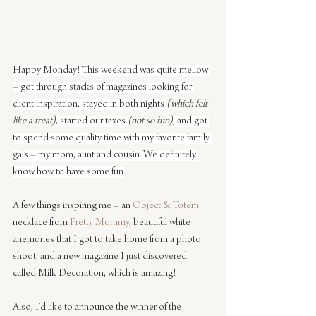
Happy Monday! This weekend was quite mellow 
– got through stacks of magazines looking for 
client inspiration, stayed in both nights 
(which felt 
like a treat)
, started our taxes 
(not so fun)
, and got 
to spend some quality time with my favorite family 
gals – my mom, aunt and cousin. We definitely 
know how to have some fun.
A few things inspiring me – an 
Object & Totem
necklace from 
Pretty Mommy
, beautiful white 
anemones that I got to take home from a photo 
shoot, and a new magazine I just discovered 
called Milk Decoration, which is amazing!
Also, I’d like to announce the winner of the 