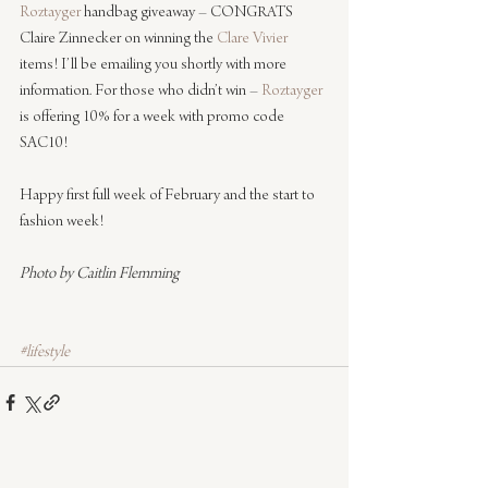
Roztayger
 handbag giveaway – CONGRATS 
Claire Zinnecker on winning the 
Clare Vivier
items! I’ll be emailing you shortly with more 
information. For those who didn’t win – 
Roztayger
is offering 10% for a week with promo code 
SAC10!
Happy first full week of February and the start to 
fashion week!
Photo by Caitlin Flemming
#lifestyle