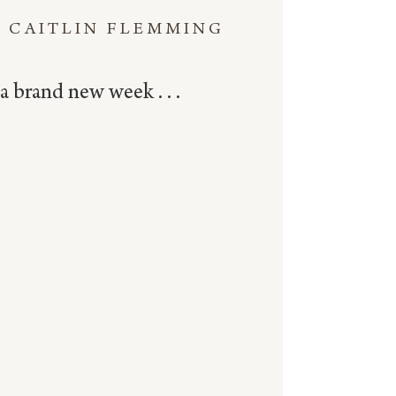
CAITLIN FLEMMING
a brand new week . . .