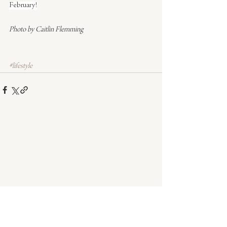
February!
Photo by Caitlin Flemming
#lifestyle