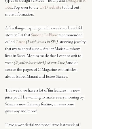
types of design services – hourly and 
Design In A 
Box
. Pop over to the 
CFD website
 to find out 
more information.
A few things inspiring me this week – a beautiful 
store in LA that 
Simone LeBlanc
 recommended 
called 
Garde
(I wish it was in SF!)
, stunning jewelry 
that my talented aunt – Atelier Marisa –  whom 
lives in Santa Monica made that I cannot wait to 
wear
 (if you’re interested just email me)
 and of 
course the pages of C Magazine with articles 
about Isabel Marant and Estee Stanley.
This week we have a lot of fun features – a new 
juice you’ll be wanting to make every morning by 
Susan, a new Getaway feature, an awesome 
giveaway and more!
Have a wonderful and productive last week of 