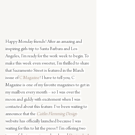
Happy Monday friends! After an amazing and 
inspiring girls trip to Santa Barbara and Los 
Angeles, I’m ready for the work week to begin. To 
make this week even sweeter, I’m thrilled to share 
that Sacramento Street is featured in the March 
issue of 
C Magazine
! I have to tell you, C 
Magazine is one of my favorite magazines to get in 
my mailbox every month – so I was over the 
moon and giddy with excitement when I was 
contacted about this feature. I’ve been waiting to 
announce that the 
Caitlin Flemming Design
website has officially launched because I was 
waiting for this to hit the press!! I’m offering two 