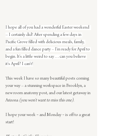
I hope all of you had a wonderful Easter weekend  
– I certainly did! After spending a few days in 
Pacific Grove filled with delicious meals, family, 
and a fun filled dance party – I’m ready for April to 
begin. It’s a little weird to say . . . can you believe 
it’s April? I can’t!
This week I have so many beautiful posts coming 
your way – a stunning workspace in Brooklyn, a 
new room anatomy post, and our latest getaway in 
Arizona 
(you won’t want to miss this one)
.
I hope your week ~ and Monday ~ is off to a great 
start!