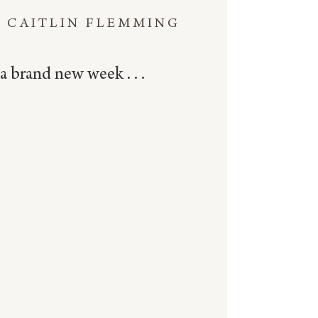
CAITLIN FLEMMING
a brand new week . . .