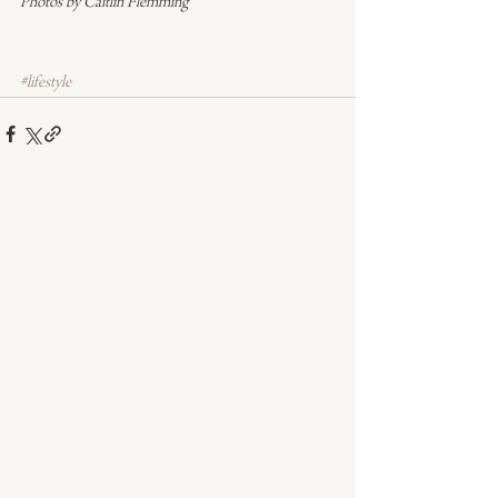
Photos by Caitlin Flemming
#lifestyle