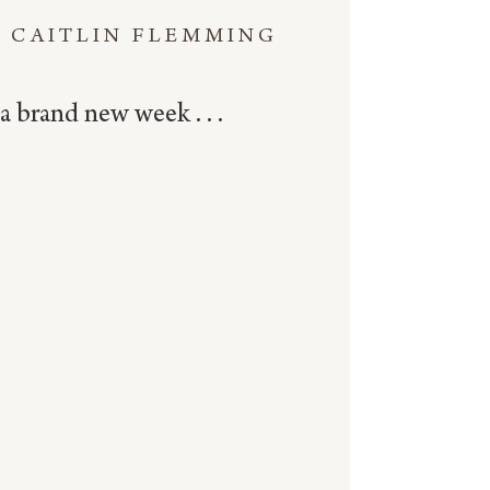
CAITLIN FLEMMING
a brand new week . . .