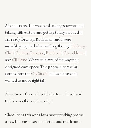
After an incredible weekend touring showrooms, 
talking with editors and getting totally inspired – 
I’m ready for a nap. Both Grant and I were 
incredibly inspired when walking through 
Hickory 
Chair
, 
Century Furniture
, 
Bernhardt
, 
Cisco Home
and 
CR Laine
. We were in awe of the way they 
designed each space. This photo in particular 
comes from the 
Oly Studio
 – it was heaven. I 
wanted to move right in!
Now I’m on the road to Charleston – I can’t wait 
to discover this southern city!
Check back this week for a new refreshing recipe, 
a new blooms in season feature and much more.