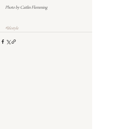
Photo by Caitlin Flemming
#lifestyle