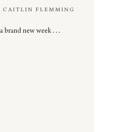
CAITLIN FLEMMING
a brand new week . . .