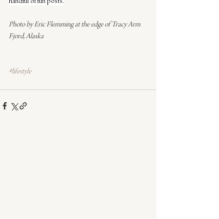
handful of fun posts.
Photo by Eric Flemming at the edge of Tracy Arm 
Fjord, Alaska
#lifestyle