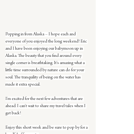
Popping in from Alaska – I hope each and 
everyone of you enjoyed the long weekend! Eric 
and I have been enjoying our babymoon up in 
Alaska. The beauty that you find around every 
single corner is breathtaking. It’s amazing what a 
little time surrounded by nature can do for your 
soul. The tranquility of being on the water has 
made it extra special.
I’m excited for the next few adventures that are 
ahead. I can’t wait to share my travel tales when I 
get back!
Enjoy this short week and be sure to pop by for a 