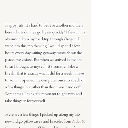
Happy July! It’s hard to believe another month is 
here – how do they go by so quickly? I flew in this 
afternoon from my road-trip through Oregon. I 
went into this trip thinking I would spend a few 
hours every day writing getaway posts about the 
places we visited. But when we arrived in the first 
town I thought to myself – it’s summer, take a 
break. That is exactly what I did for a week! I have 
to admit I opened my computer once to check on 
a few things, but other than that it was hands off. 
Sometimes I think it’s important to get away and 
take things in for yourself.
Here are a few things I picked up along my trip – 
new indigo pillowcases and bracelet from 
Alder & 