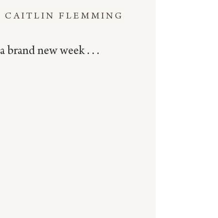
CAITLIN FLEMMING
a brand new week . . .