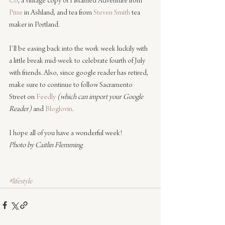
Co
, a vintage copy of I Married Adventure from 
Prize
 in Ashland, and tea from 
Steven Smith
 tea 
maker in Portland.
I’ll be easing back into the work week luckily with 
a little break mid-week to celebrate fourth of July 
with friends. Also, since google reader has retired, 
make sure to continue to follow Sacramento 
Street on 
Feedly
(which can import your Google 
Reader)
 and 
Bloglovin
.
I hope all of you have a wonderful week!
Photo by Caitlin Flemming
#lifestyle