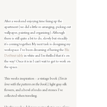
After a weekend enjoying time fixing up the 
apartment (we did a little re-arranging, picking out 
wallpaper, painting and organizing). Although 
there is still quite a bit to do, slowly but steadily 
it’s coming together. My next task is designing my 
workspace. I’ve been dreaming of having the 
Blu 
Dot
Strut table
 in white and I’m thrilled that it’s on 
the way! Once it is in I can’t wait to get to work on 
the space.
This weeks inspiration – a vintage book 
(I’m in 
love with the pattern on the book)
, light gray silk 
flowers, and a bowl of rocks and stones I’ve 
collected when traveling.