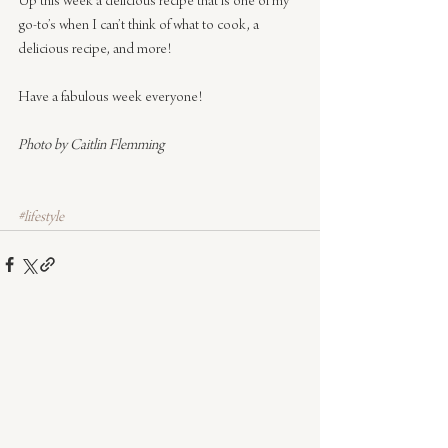
Up this week a delicious recipe that is one of my 
go-to’s when I can’t think of what to cook, a 
delicious recipe, and more!
Have a fabulous week everyone!
Photo by Caitlin Flemming
#lifestyle