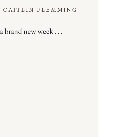
CAITLIN FLEMMING
a brand new week . . .