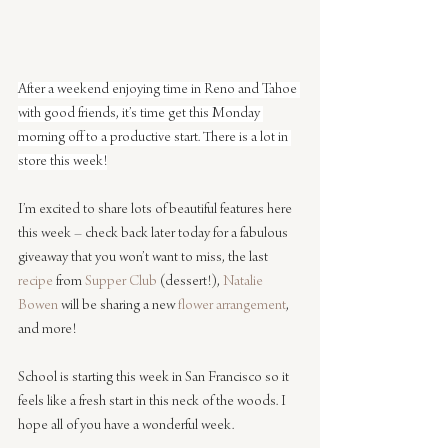
After a weekend enjoying time in Reno and Tahoe 
with good friends, it’s time get this Monday 
morning off to a productive start. There is a lot in 
store this week!
I’m excited to share lots of beautiful features here 
this week – check back later today for a fabulous 
giveaway that you won’t want to miss, the last 
recipe
 from 
Supper Club
 (dessert!), 
Natalie 
Bowen
 will be sharing a new 
flower arrangement
, 
and more!
School is starting this week in San Francisco so it 
feels like a fresh start in this neck of the woods. I 
hope all of you have a wonderful week.