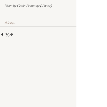
Photo by Caitlin Flemming (iPhone)
#lifestyle