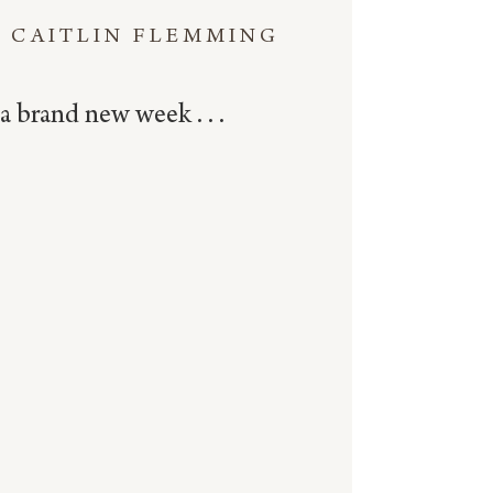
CAITLIN FLEMMING
a brand new week . . .