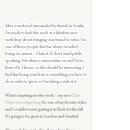
After a weekend surrounded by friends in Seattle, 
I’m ready to kick this week at a fabulous new 
workshop about bringing your brand to video. I’m 
one of those people that has always avoided 
being on camera – I hate it. II don’t mind public 
speaking, but when a camera turns on and I’m in 
front of it, I freeze, so this should be interesting. I 
find that facing your fears is something you have to 
do in order to grow, so I’m taking a stab at it.
What’s inspiring me this week – my new 
Clare 
Vivier messenger bag
. It’s one of my favorite styles 
and I couldn’t resist getting it in black for this fall. 
It’s going to be great in London and Istanbul.