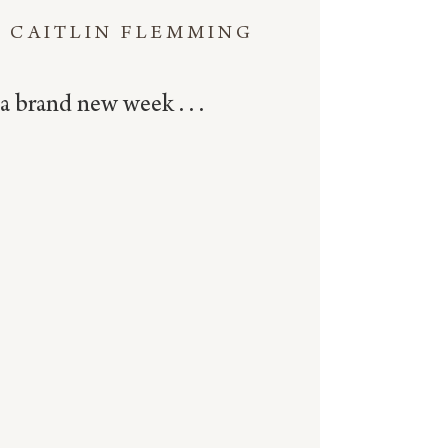
CAITLIN FLEMMING
a brand new week . . .