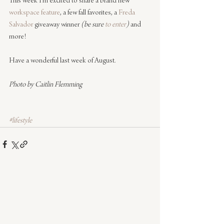
This week I’m excited to share a brand new 
workspace feature
, a few fall favorites, a 
Freda 
Salvador
 giveaway winner
 (be sure 
to enter
)
 and 
more!
Have a wonderful last week of August.
Photo by Caitlin Flemming
#lifestyle