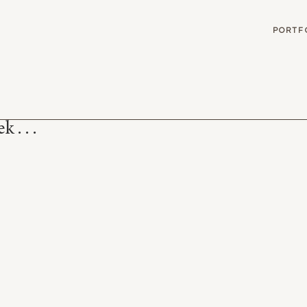
G
PORTF
 . . .