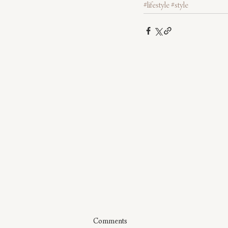
#lifestyle
#style
Comments