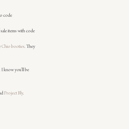
mo code 
 sale items with code 
 
Chio booties
. They 
I know you’ll be 
nd 
Project Bly
.