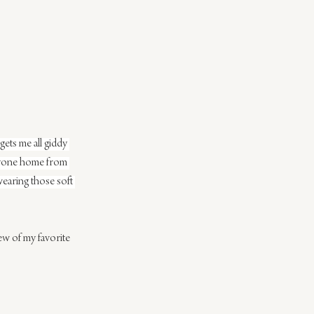
gets me all giddy 
veryone home from 
wearing those soft 
ew of my favorite 