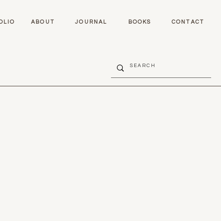
OLIO
ABOUT
JOURNAL
BOOKS
CONTACT