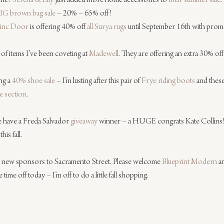
me? 
Serena & Lily
 just added more home accessories to 
their summer sale
.
IG brown bag sale
 – 20% – 65% off!
inc Door
 is offering 40% off 
all Surya rugs
 until September 16th with pro
 of items I’ve been coveting at 
Madewell
. They are offering an extra 30% off
ng a 
40% shoe sale
 – I’m lusting after this pair of 
Frye riding boots
 and these
le section
.
e have a Freda Salvador 
giveaway
 winner – a HUGE congrats Kate Collins! 
is fall.
wo new sponsors to Sacramento Street. Please welcome 
Blueprint Modern
 a
e time off today – I’m off to do a little fall shopping.