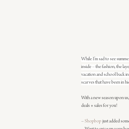
While I’m sad to see summer 
inside – the fashion, the la
vacation and school back in 
scarves that have been in hid
With a new season upon us, w
deals + sales for you!
– 
Shopbop
 just added some