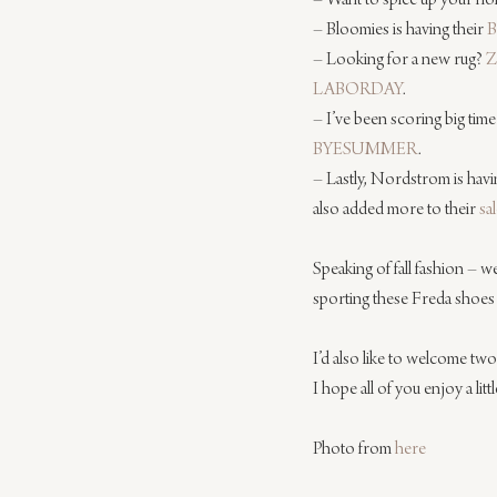
– Want to spice up your ho
– Bloomies is having their 
B
– Looking for a new rug? 
Z
LABORDAY
.
– I’ve been scoring big time
BYESUMMER
.
– Lastly, Nordstrom is havi
also added more to their 
sa
Speaking of fall fashion – w
sporting these Freda shoes th
I’d also like to welcome t
I hope all of you enjoy a littl
Photo from 
here