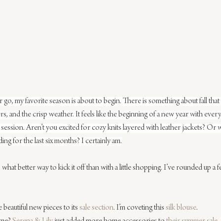
go, my favorite season is about to begin. There is something about fall that 
yers, and the crisp weather. It feels like the beginning of a new year with e
session. Aren’t you excited for cozy knits layered with leather jackets? Or 
ing for the last six months? I certainly am.
hat better way to kick it off than with a little shopping. I’ve rounded up a f
 beautiful new pieces to its 
sale section
. I’m coveting this 
silk blouse
.