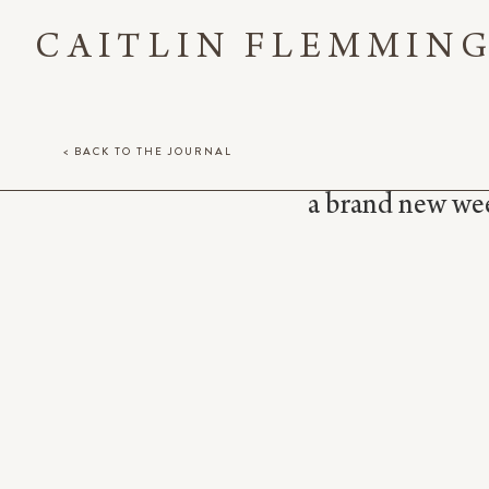
CAITLIN FLEMMIN
< BACK TO THE JOURNAL
a brand new week