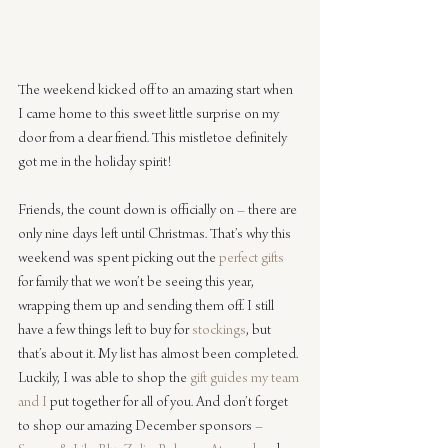
The weekend kicked off to an amazing start when 
I came home to this sweet little surprise on my 
door from a dear friend. This mistletoe definitely 
got me in the holiday spirit!
Friends, the count down is officially on – there are 
only nine days left until Christmas. That’s why this 
weekend was spent picking out the 
perfect gifts
for family that we won’t be seeing this year, 
wrapping them up and sending them off. I still 
have a few things left to buy for 
stockings
, but 
that’s about it. My list has almost been completed. 
Luckily, I was able to shop the 
gift guides
my team 
and I
 put together for all of you. And don’t forget 
to shop our amazing December sponsors – 