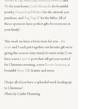
Serena & Lily
, 
BlueZelia
, 
Rebecca Atwood
 and 
Bly
 for your home, 
Leah Alexandra
 for beautiful 
jewelry, 
Framed and Matted
 for the artwork you 
purchase, and 
Tug Tug SF
 for the littles. All of 
these sponsors have perfect gifts for everyone in 
your family!
This week we have a lot in store for you – 
the 
team
 and I each put together our favorite gift we’re 
giving this season 
(stay tuned, it’s starts today!)
, we 
have a new 
Layer It
 post that will get you excited 
for Christmas morning, a new 
Room Anatomy
, a 
beautiful 
Shop Talk
 feature and more.
I hope all of you have a splendid week leading up 
to Christmas!
Photo by Caitlin Flemming