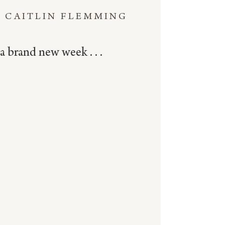
CAITLIN FLEMMING
a brand new week . . .