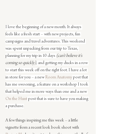
I love the beginning of a new month. It always 
feels like a fresh start – with new projects, fun 
campaigns and travel adventures. This weekend 
was spent unpacking from our trip to Texas, 
planning for my trip in 10 days 
(can’t believe it’s 
coming so quickly)
, and getting my ducks in a row 
to start this week off on the right foot. I have a lot 
in store for you – a new 
Room Anatomy
 post that 
has me swooning, a feature on a workshop I took 
that helped me in more ways than one and a new 
On the Hunt
 post that is sure to have you making 
a purchase.
A few things inspiring me this week – a little 
vignette from a recent look book shoot with 