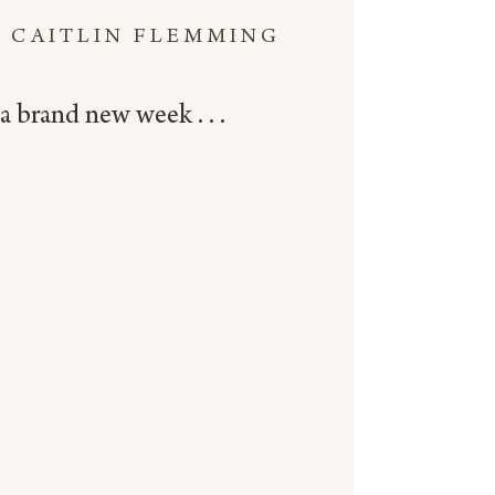
CAITLIN FLEMMING
a brand new week . . .