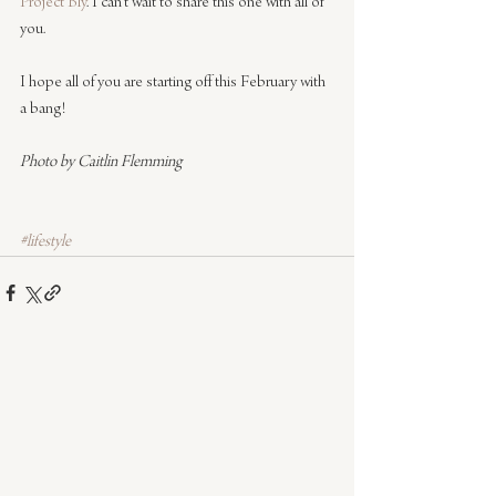
Project Bly
. I can’t wait to share this one with all of 
you.
I hope all of you are starting off this February with 
a bang!
Photo by Caitlin Flemming
#lifestyle