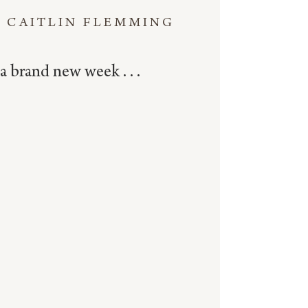
CAITLIN FLEMMING
a brand new week . . .