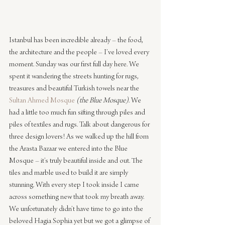
Istanbul has been incredible already – the food, 
the architecture and the people – I’ve loved every 
moment. Sunday was our first full day here. We 
spent it wandering the streets hunting for rugs, 
treasures and beautiful Turkish towels near the 
Sultan Ahmed Mosque
(the Blue Mosque)
. We 
had a little too much fun sifting through piles and 
piles of textiles and rugs. Talk about dangerous for 
three design lovers! As we walked up the hill from 
the Arasta Bazaar we entered into the Blue 
Mosque – it’s truly beautiful inside and out. The 
tiles and marble used to build it are simply 
stunning. With every step I took inside I came 
across something new that took my breath away. 
We unfortunately didn’t have time to go into the 
beloved Hagia Sophia yet but we got a glimpse of 