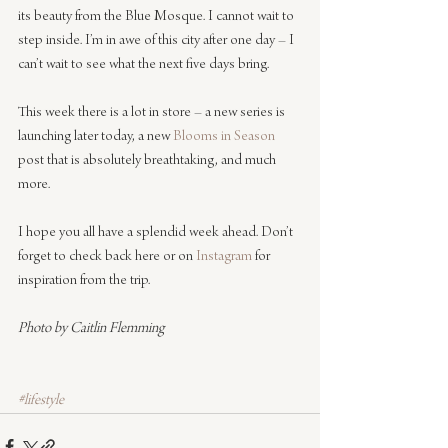
its beauty from the Blue Mosque. I cannot wait to 
step inside. I’m in awe of this city after one day – I 
can’t wait to see what the next five days bring.
This week there is a lot in store – a new series is 
launching later today, a new 
Blooms in Season
post that is absolutely breathtaking, and much 
more.
I hope you all have a splendid week ahead. Don’t 
forget to check back here or on 
Instagram
 for 
inspiration from the trip.
Photo by Caitlin Flemming
#lifestyle