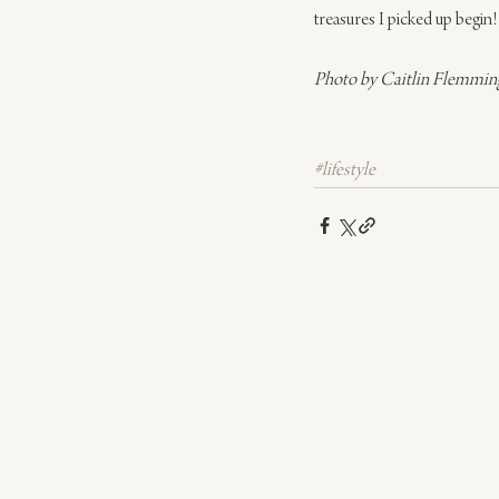
treasures I picked up begin!
Photo by Caitlin Flemmin
#lifestyle