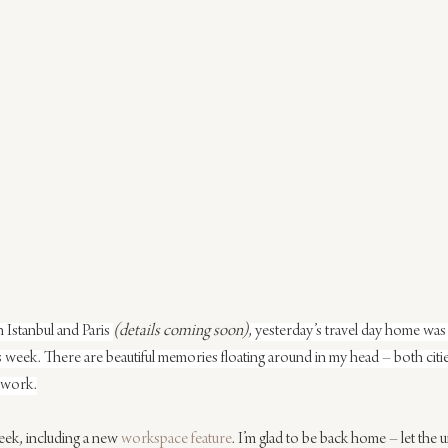
 Istanbul and Paris 
(details coming soon)
, yesterday’s travel day home was 
o this week. There are beautiful memories floating around in my head – both cit
d work.
week, including a new 
workspace feature
. I’m glad to be back home – let the 