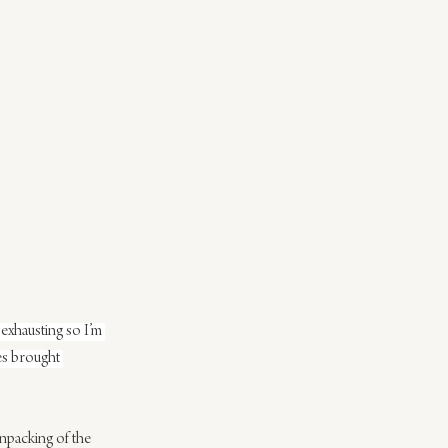
exhausting so I’m 
ies brought 
unpacking of the 