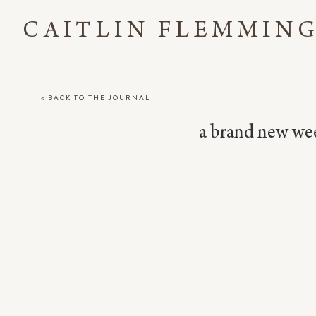
CAITLIN FLEMMIN
< BACK TO THE JOURNAL
a brand new week