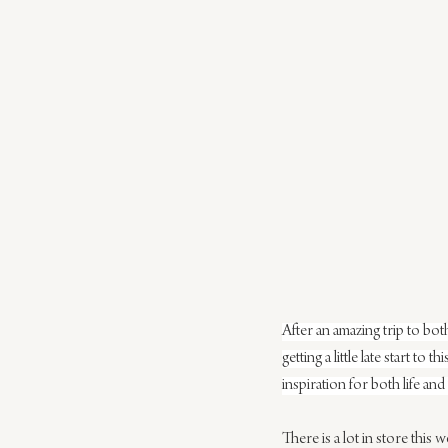
After an amazing trip to both
getting a little late start t
inspiration for both life an
There is a lot in store this 