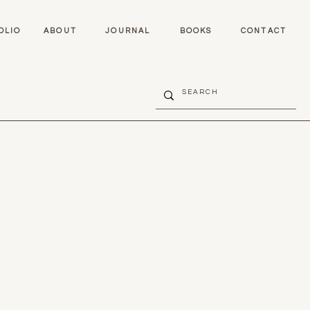
OLIO
ABOUT
JOURNAL
BOOKS
CONTACT