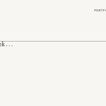
G
PORTF
 . . .