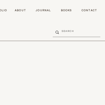
OLIO
ABOUT
JOURNAL
BOOKS
CONTACT