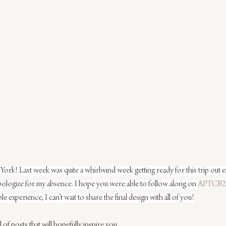
! Last week was quite a whirlwind week getting ready for this trip out ea
pologize for my absence. I hope you were able to follow along on 
APTCB2
ble experience, I can’t wait to share the final design with all of you!
of posts that will hopefully inspire you.