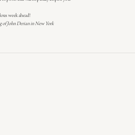
bulous week ahead!
 of John Derian in New York