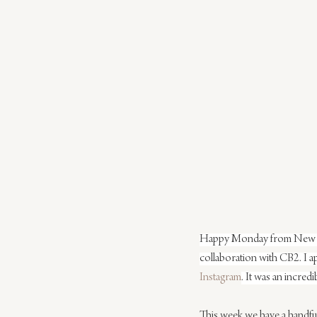
Happy Monday from New York
collaboration with CB2. I a
Instagram
. It was an incredi
This week we have a handful 