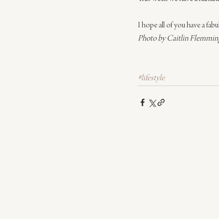
I hope all of you have a fa
Photo by Caitlin Flemming
#lifestyle