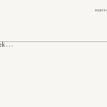
G
PORTF
 . . .