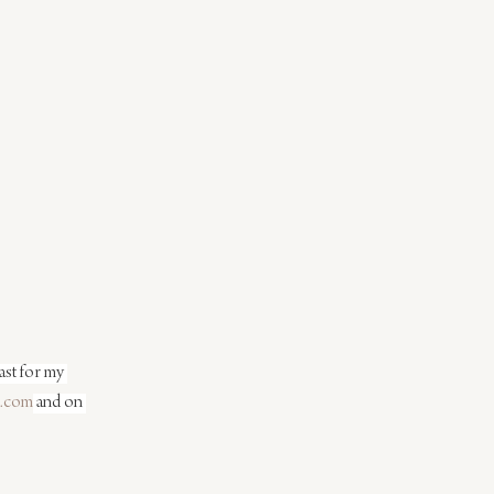
st for my 
.com
 and on 