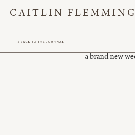
CAITLIN FLEMMIN
< BACK TO THE JOURNAL
a brand new week